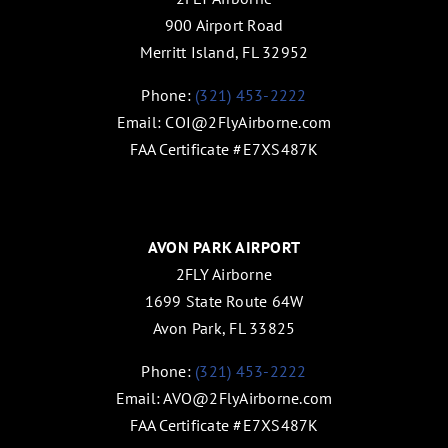
900 Airport Road
Merritt Island, FL 32952
Phone:
(321) 453-2222
Email:
COI@2FlyAirborne.com
FAA Certificate #E7XS487K
AVON PARK AIRPORT
2FLY Airborne
1699 State Route 64W
Avon Park, FL 33825
Phone:
(321) 453-2222
Email:
AVO@2FlyAirborne.com
FAA Certificate #E7XS487K