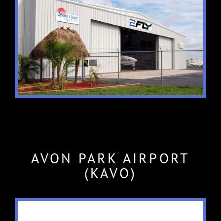
AVON PARK AIRPORT
(KAVO)