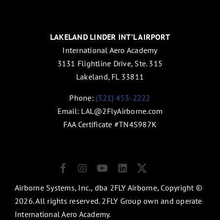
LAKELAND LINDER INT’L AIRPORT
International Aero Academy
3131 Flightline Drive, Ste. 315
Lakeland, FL 33811
Phone:
(321) 453-2222
Email:
LAL@2FlyAirborne.com
FAA Certificate #TN4S987K
Airborne Systems, Inc., dba 2FLY Airborne, Copyright ©
2026. All rights reserved. 2FLY Group own and operate
International Aero Academy.