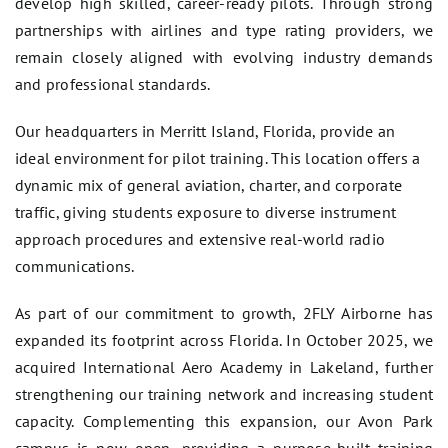
develop high skilled, career-ready pilots. Through strong
partnerships with airlines and type rating providers, we
remain closely aligned with evolving industry demands
and professional standards.
Our headquarters in Merritt Island, Florida, provide an
ideal environment for pilot training. This location offers a
dynamic mix of general aviation, charter, and corporate
traffic, giving students exposure to diverse instrument
approach procedures and extensive real-world radio
communications.
As part of our commitment to growth, 2FLY Airborne has
expanded its footprint across Florida. In October 2025, we
acquired International Aero Academy in Lakeland, further
strengthening our training network and increasing student
capacity. Complementing this expansion, our Avon Park