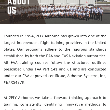
Founded in 1994, 2FLY Airborne has grown into one of the
largest independent flight training providers in the United
States. Our programs adhere to the rigorous standards
established by both the FAA and EASA aviation authorities.
All FAA training courses follow the structured outlines
prescribed under FAA Part 141 and 61 and are conducted
under our FAA-approved certificate, Airborne Systems, Inc,
#E7XS487K.
At 2FLY Airborne, we take a forward-thinking approach to
training, consistently identifying innovative methods to