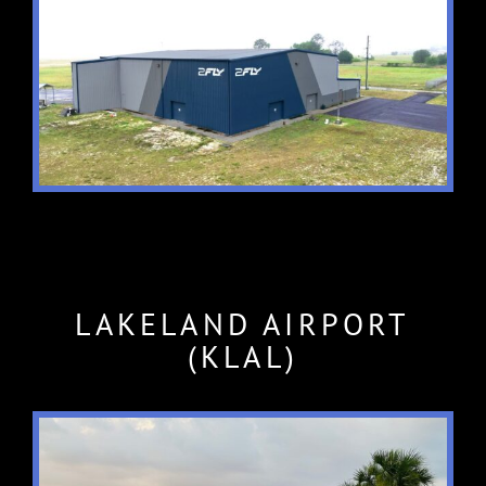
LAKELAND AIRPORT
(KLAL)