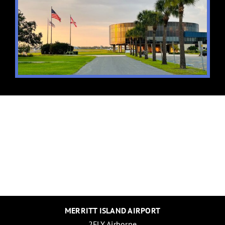
MERRITT ISLAND AIRPORT
2FLY Airborne