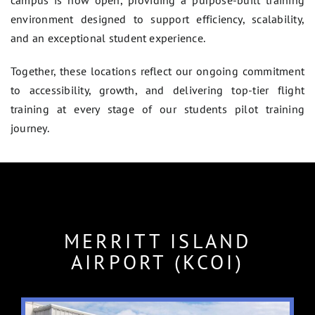
campus is now open, providing a purpose-built training
environment designed to support efficiency, scalability,
and an exceptional student experience.
Together, these locations reflect our ongoing commitment
to accessibility, growth, and delivering top-tier flight
training at every stage of our students pilot training
journey.
MERRITT ISLAND
AIRPORT (KCOI)