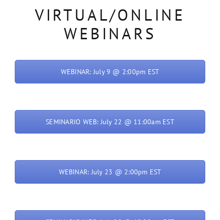
VIRTUAL/ONLINE
WEBINARS
WEBINAR: July 9 @ 2:00pm EST
SEMINARIO WEB: July 22 @ 11:00am EST
WEBINAR: July 23 @ 2:00pm EST