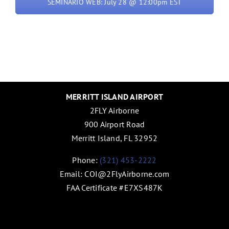
SEMINARIO WEB: July 28 @ 12:00pm EST
MERRITT ISLAND AIRPORT
2FLY Airborne
900 Airport Road
Merritt Island, FL 32952
Phone:
(321) 453-2222
Email:
COI@2FlyAirborne.com
FAA Certificate #E7XS487K