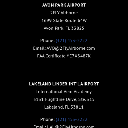
AVON PARK AIRPORT
2FLY Airborne
1699 State Route 64W
Avon Park, FL 33825
Phone:
(321) 453-2222
Email:
AVO@2FlyAirborne.com
FAA Certificate #E7XS487K
LAKELAND LINDER INT’L AIRPORT
International Aero Academy
3131 Flightline Drive, Ste. 315
Lakeland, FL 33811
Phone:
(321) 453-2222
Email:
LAL@2FlyAirborne.com