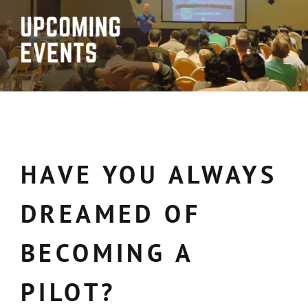
HAVE YOU ALWAYS
DREAMED OF
BECOMING A
PILOT?