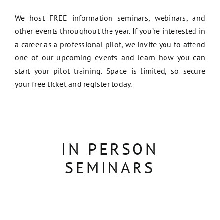
We host FREE information seminars, webinars, and
other events throughout the year. If you’re interested in
a career as a professional pilot, we invite you to attend
one of our upcoming events and learn how you can
start your pilot training. Space is limited, so secure
your free ticket and register today.
IN PERSON
SEMINARS