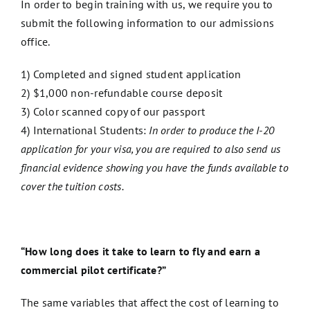
In order to begin training with us, we require you to
submit the following information to our admissions
office.
1) Completed and signed student application
2) $1,000 non-refundable course deposit
3) Color scanned copy of our passport
4) International Students:
In order to produce the I-20
application for your visa, you are required to also send us
financial evidence showing you have the funds available to
cover the tuition costs.
“How long does it take to learn to fly and earn a
commercial pilot certificate?”
The same variables that affect the cost of learning to