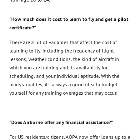
“How much does it cost to learn to fly and get a pilot
certificate?”
There are a lot of variables that affect the cost of
learning to fly, including the frequency of flight
lessons, weather conditions, the kind of aircraft in
which you are training and its availability for
scheduling, and your individual aptitude. With the
many variables, it’s always a good idea to budget
yourself for any training overages that may occur.
“Does Airborne offer any financial assistance?”
For US residents/citizens, AOPA now offer loans up to a