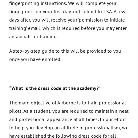
fingerprinting instructions. We will complete your
fingerprints on your first day and submit to TSA. A few
days after, you will receive your ‘permission to initiate
training’ email, which is required before you may enter
an aircraft for training.
A step-by-step guide to this will be provided to you
once you have enrolled.
“What is the dress code at the academy?”
The main objective of Airborne is to train professional
pilots. As a student, you are required to maintain a neat
and professional appearance at all times. In our effort
to help you develop an attitude of professionalism, we
have established the following dress code for all