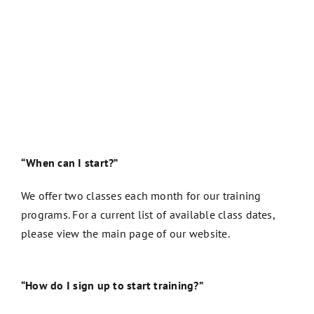
“When can I start?”
We offer two classes each month for our training
programs. For a current list of available class dates,
please view the main page of our website.
“How do I sign up to start training?”