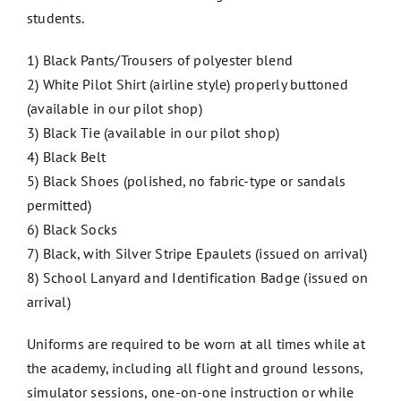
students.
1) Black Pants/Trousers of polyester blend
2) White Pilot Shirt (airline style) properly buttoned
(available in our pilot shop)
3) Black Tie (available in our pilot shop)
4) Black Belt
5) Black Shoes (polished, no fabric-type or sandals
permitted)
6) Black Socks
7) Black, with Silver Stripe Epaulets (issued on arrival)
8) School Lanyard and Identification Badge (issued on
arrival)
Uniforms are required to be worn at all times while at
the academy, including all flight and ground lessons,
simulator sessions, one-on-one instruction or while