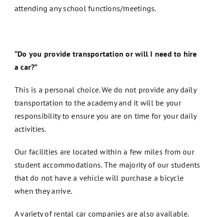
attending any school functions/meetings.
“Do you provide transportation or will I need to hire
a car?”
This is a personal choice. We do not provide any daily
transportation to the academy and it will be your
responsibility to ensure you are on time for your daily
activities.
Our facilities are located within a few miles from our
student accommodations. The majority of our students
that do not have a vehicle will purchase a bicycle
when they arrive.
A variety of rental car companies are also available.