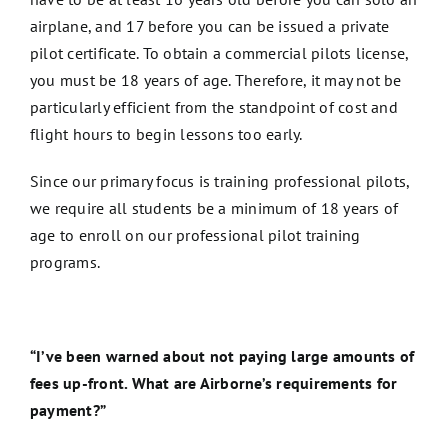
airplane, and 17 before you can be issued a private
pilot certificate. To obtain a commercial pilots license,
you must be 18 years of age. Therefore, it may not be
particularly efficient from the standpoint of cost and
flight hours to begin lessons too early.
Since our primary focus is training professional pilots,
we require all students be a minimum of 18 years of
age to enroll on our professional pilot training
programs.
“I’ve been warned about not paying large amounts of
fees up-front. What are Airborne’s requirements for
payment?”