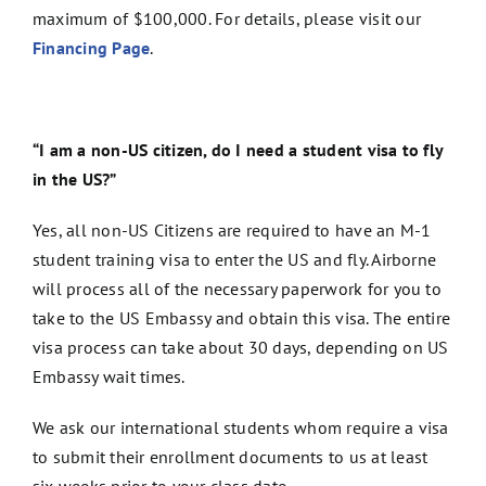
maximum of $100,000. For details, please visit our
Financing Page
.
“I am a non-US citizen, do I need a student visa to fly
in the US?”
Yes, all non-US Citizens are required to have an M-1
student training visa to enter the US and fly. Airborne
will process all of the necessary paperwork for you to
take to the US Embassy and obtain this visa. The entire
visa process can take about 30 days, depending on US
Embassy wait times.
We ask our international students whom require a visa
to submit their enrollment documents to us at least
six weeks prior to your class date.