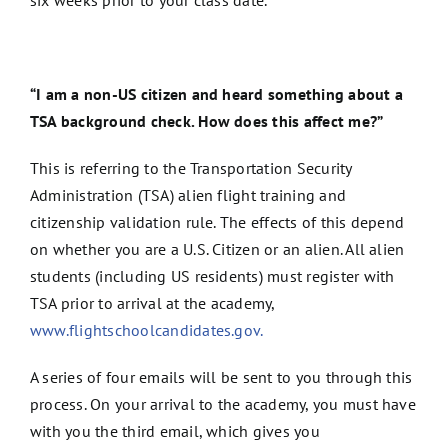
“I am a non-US citizen and heard something about a
TSA background check. How does this affect me?”
This is referring to the Transportation Security
Administration (TSA) alien flight training and
citizenship validation rule. The effects of this depend
on whether you are a U.S. Citizen or an alien. All alien
students (including US residents) must register with
TSA prior to arrival at the academy,
www.flightschoolcandidates.gov.
A series of four emails will be sent to you through this
process. On your arrival to the academy, you must have
with you the third email, which gives you