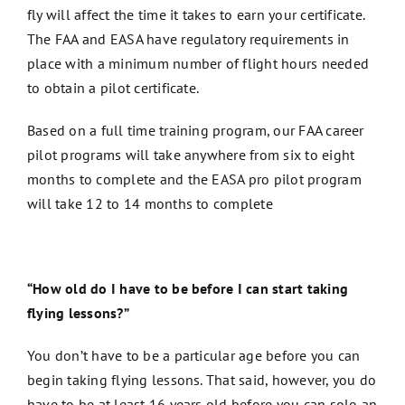
fly will affect the time it takes to earn your certificate.
The FAA and EASA have regulatory requirements in
place with a minimum number of flight hours needed
to obtain a pilot certificate.
Based on a full time training program, our FAA career
pilot programs will take anywhere from six to eight
months to complete and the EASA pro pilot program
will take 12 to 14 months to complete
“How old do I have to be before I can start taking
flying lessons?”
You don’t have to be a particular age before you can
begin taking flying lessons. That said, however, you do
have to be at least 16 years old before you can solo an