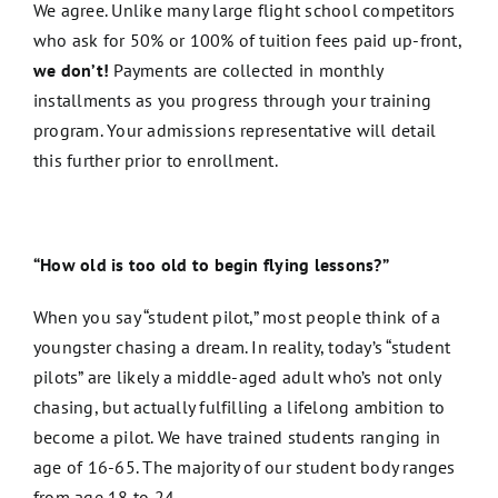
We agree. Unlike many large flight school competitors
who ask for 50% or 100% of tuition fees paid up-front,
we don’t!
Payments are collected in monthly
installments as you progress through your training
program. Your admissions representative will detail
this further prior to enrollment.
“How old is too old to begin flying lessons?”
When you say “student pilot,” most people think of a
youngster chasing a dream. In reality, today’s “student
pilots” are likely a middle-aged adult who’s not only
chasing, but actually fulfilling a lifelong ambition to
become a pilot. We have trained students ranging in
age of 16-65. The majority of our student body ranges
from age 18 to 24.