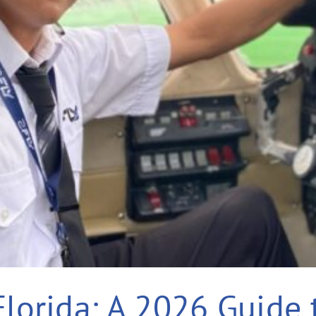
Florida: A 2026 Guide 