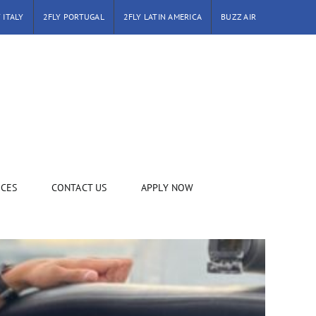
 ITALY
2FLY PORTUGAL
2FLY LATIN AMERICA
BUZZ AIR
ICES
CONTACT US
APPLY NOW