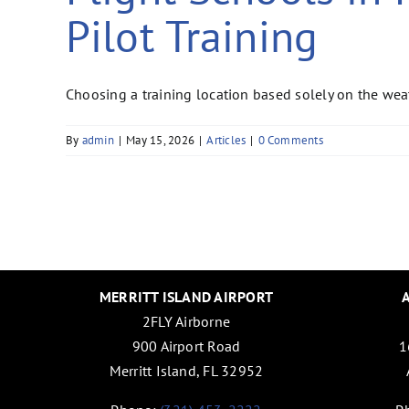
Pilot Training
Choosing a training location based solely on the wea
By
admin
|
May 15, 2026
|
Articles
|
0 Comments
MERRITT ISLAND AIRPORT
2FLY Airborne
900 Airport Road
1
Merritt Island, FL 32952