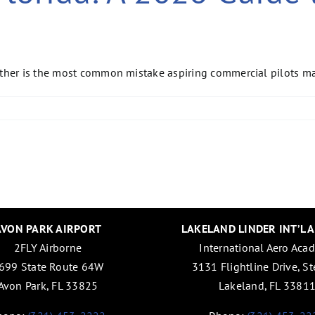
ther is the most common mistake aspiring commercial pilots mak
AVON PARK AIRPORT
LAKELAND LINDER INT’L 
2FLY Airborne
International Aero Aca
699 State Route 64W
3131 Flightline Drive, St
Avon Park, FL 33825
Lakeland, FL 3381