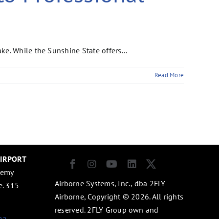
e. While the Sunshine State offers...
Read More
AIRPORT
demy
Airborne Systems, Inc., dba 2FLY
e. 315
Airborne, Copyright © 2026. All rights
1
reserved. 2FLY Group own and