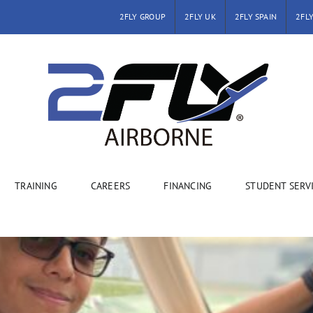
2FLY GROUP
2FLY UK
2FLY SPAIN
2FLY
TRAINING
CAREERS
FINANCING
STUDENT SERV