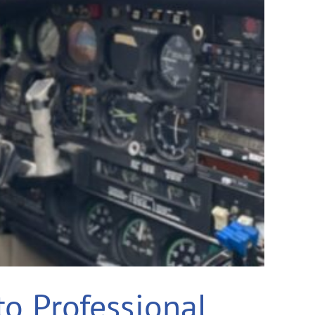
to Professional