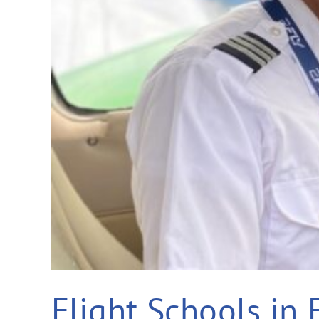
Flight Schools in 