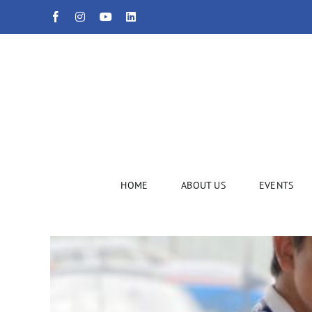
Skip
Facebook
Instagram
YouTube
LinkedIn
to
content
HOME
ABOUT US
EVENTS