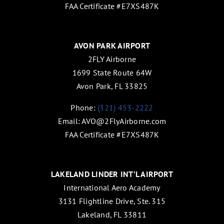
FAA Certificate #E7XS487K
AVON PARK AIRPORT
2FLY Airborne
1699 State Route 64W
Avon Park, FL 33825
Phone:
(321) 453-2222
Email:
AVO@2FlyAirborne.com
FAA Certificate #E7XS487K
LAKELAND LINDER INT’L AIRPORT
International Aero Academy
3131 Flightline Drive, Ste. 315
Lakeland, FL 33811