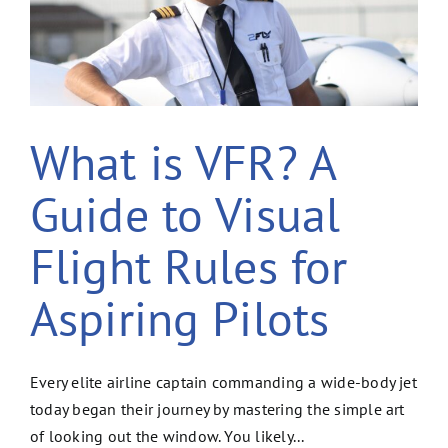
What is VFR? A
Guide to Visual
Flight Rules for
Aspiring Pilots
Every elite airline captain commanding a wide-body jet
today began their journey by mastering the simple art
of looking out the window. You likely...