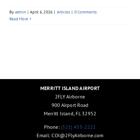
By
admin
|
April 6, 2026
|
Articles
|
0 Comments
Read More
MERRITT ISLAND AIRPORT
2FLY Airborne
900 Airport Road
Merritt Island, FL 32952
Phone:
(321) 453-2222
Email:
COI@2FlyAirborne.com