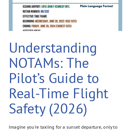
Understanding
NOTAMs: The
Pilot’s Guide to
Real-Time Flight
Safety (2026)
Imagine you're taxiing for a sunset departure, only to