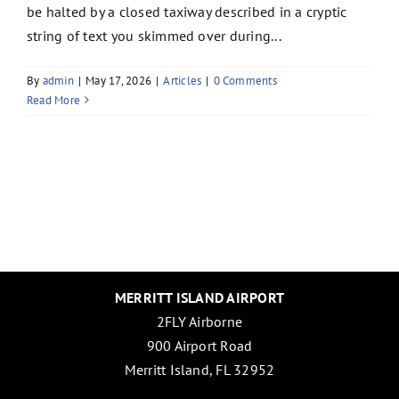
be halted by a closed taxiway described in a cryptic
string of text you skimmed over during...
By
admin
|
May 17, 2026
|
Articles
|
0 Comments
Read More
MERRITT ISLAND AIRPORT
2FLY Airborne
900 Airport Road
Merritt Island, FL 32952