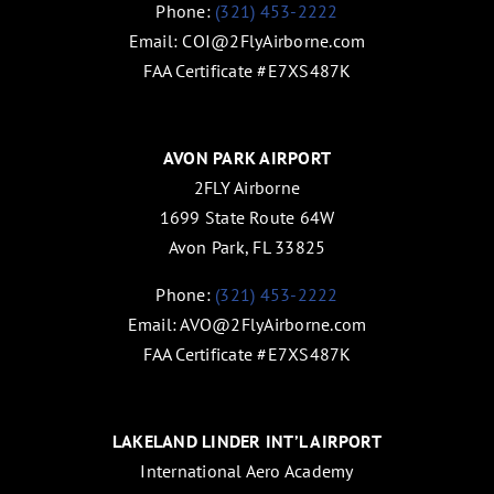
Phone:
(321) 453-2222
Email:
COI@2FlyAirborne.com
FAA Certificate #E7XS487K
AVON PARK AIRPORT
2FLY Airborne
1699 State Route 64W
Avon Park, FL 33825
Phone:
(321) 453-2222
Email:
AVO@2FlyAirborne.com
FAA Certificate #E7XS487K
LAKELAND LINDER INT’L AIRPORT
International Aero Academy