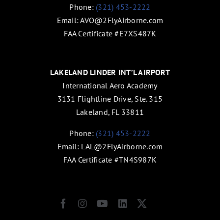
Phone:
(321) 453-2222
Email:
AVO@2FlyAirborne.com
FAA Certificate #E7XS487K
LAKELAND LINDER INT’L AIRPORT
International Aero Academy
3131 Flightline Drive, Ste. 315
Lakeland, FL 33811
Phone:
(321) 453-2222
Email:
LAL@2FlyAirborne.com
FAA Certificate #TN4S987K