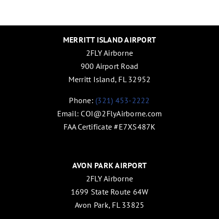
MERRITT ISLAND AIRPORT
2FLY Airborne
900 Airport Road
Merritt Island, FL 32952
Phone:
(321) 453-2222
Email:
COI@2FlyAirborne.com
FAA Certificate #E7XS487K
AVON PARK AIRPORT
2FLY Airborne
1699 State Route 64W
Avon Park, FL 33825