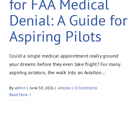
for FAA Medical
Denial: A Guide for
Aspiring Pilots
Could a single medical appointment really ground
your dreams before they even take flight? For many
aspiring aviators, the walk into an Aviation...
By
admin
|
June 30, 2026
|
Articles
|
0 Comments
Read More