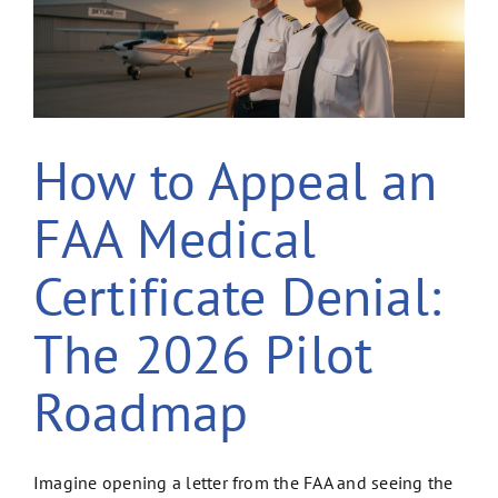
How to Appeal an
FAA Medical
Certificate Denial:
The 2026 Pilot
Roadmap
Imagine opening a letter from the FAA and seeing the