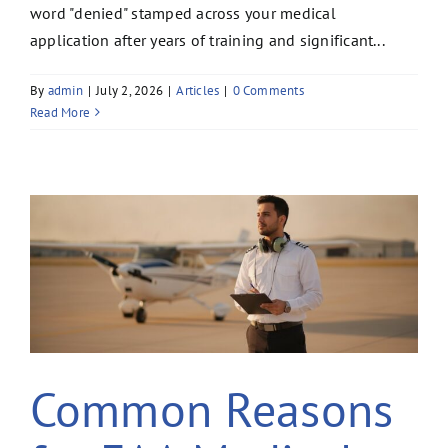
word "denied" stamped across your medical
application after years of training and significant...
By
admin
|
July 2, 2026
|
Articles
|
0 Comments
Read More
Common Reasons