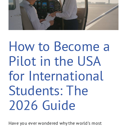
How to Become a
Pilot in the USA
for International
Students: The
2026 Guide
Have you ever wondered why the world's most