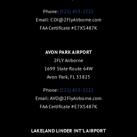
Phone:
(321) 453-2222
Email:
COI@2FlyAirborne.com
FAA Certificate #E7XS487K
AVON PARK AIRPORT
2FLY Airborne
1699 State Route 64W
Avon Park, FL 33825
Phone:
(321) 453-2222
Email:
AVO@2FlyAirborne.com
FAA Certificate #E7XS487K
LAKELAND LINDER INT’L AIRPORT