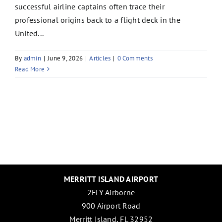
successful airline captains often trace their
professional origins back to a flight deck in the
United...
By
admin
|
June 9, 2026
|
Articles
|
0 Comments
Read More
MERRITT ISLAND AIRPORT
2FLY Airborne
900 Airport Road
Merritt Island, FL 32952