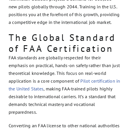
new pilots globally through 2044. Training in the U.S.
positions you at the forefront of this growth, providing
a competitive edge in the international job market.
The Global Standard
of FAA Certification
FAA standards are globally respected for their
emphasis on practical, hands-on safety rather than just
theoretical knowledge. This focus on real-world
application is a core component of
Pilot certification in
the United States
, making FAA-trained pilots highly
desirable to international carriers. It’s a standard that
demands technical mastery and vocational
preparedness.
Converting an FAA license to other national authorities