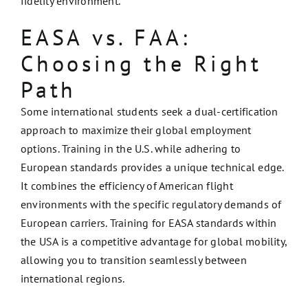
fidelity environment.
EASA vs. FAA:
Choosing the Right
Path
Some international students seek a dual-certification
approach to maximize their global employment
options. Training in the U.S. while adhering to
European standards provides a unique technical edge.
It combines the efficiency of American flight
environments with the specific regulatory demands of
European carriers. Training for EASA standards within
the USA is a competitive advantage for global mobility,
allowing you to transition seamlessly between
international regions.