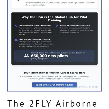
The 2FLY Airborne