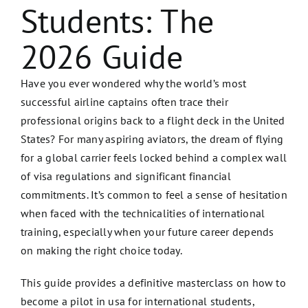
Students: The
2026 Guide
Have you ever wondered why the world’s most
successful airline captains often trace their
professional origins back to a flight deck in the United
States? For many aspiring aviators, the dream of flying
for a global carrier feels locked behind a complex wall
of visa regulations and significant financial
commitments. It’s common to feel a sense of hesitation
when faced with the technicalities of international
training, especially when your future career depends
on making the right choice today.
This guide provides a definitive masterclass on how to
become a pilot in usa for international students,