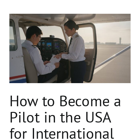
View
Larger
Image
How to Become a
Pilot in the USA
for International