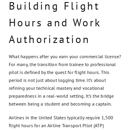
Building Flight
Hours and Work
Authorization
What happens after you earn your commercial license?
For many, the transition from trainee to professional
pilot is defined by the quest for flight hours. This
period is not just about logging time. It’s about
refining your technical mastery and vocational
preparedness in a real-world setting. It’s the bridge
between being a student and becoming a captain.
Airlines in the United States typically require 1,500
flight hours for an Airline Transport Pilot (ATP)