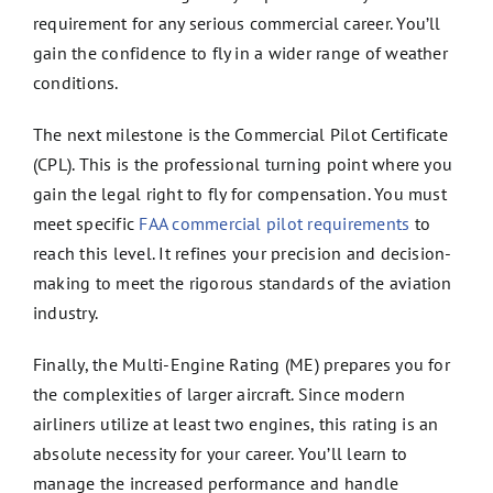
requirement for any serious commercial career. You’ll
gain the confidence to fly in a wider range of weather
conditions.
The next milestone is the Commercial Pilot Certificate
(CPL). This is the professional turning point where you
gain the legal right to fly for compensation. You must
meet specific
FAA commercial pilot requirements
to
reach this level. It refines your precision and decision-
making to meet the rigorous standards of the aviation
industry.
Finally, the Multi-Engine Rating (ME) prepares you for
the complexities of larger aircraft. Since modern
airliners utilize at least two engines, this rating is an
absolute necessity for your career. You’ll learn to
manage the increased performance and handle