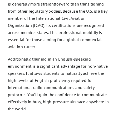
is generally more straightforward than transitioning
from other regulatory bodies. Because the U.S. is a key
member of the International Civil Aviation
Organization (ICAO), its certifications are recognized
across member states. This professional mobility is
essential for those aiming for a global commercial
aviation career.
Additionally, training in an English-speaking
environment is a significant advantage for non-native
speakers. It allows students to naturally achieve the
high levels of English proficiency required for
international radio communications and safety
protocols. You’ll gain the confidence to communicate
effectively in busy, high-pressure airspace anywhere in
the world.