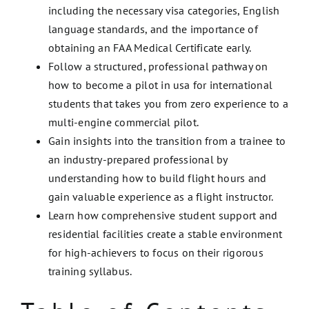
including the necessary visa categories, English
language standards, and the importance of
obtaining an FAA Medical Certificate early.
Follow a structured, professional pathway on
how to become a pilot in usa for international
students that takes you from zero experience to a
multi-engine commercial pilot.
Gain insights into the transition from a trainee to
an industry-prepared professional by
understanding how to build flight hours and
gain valuable experience as a flight instructor.
Learn how comprehensive student support and
residential facilities create a stable environment
for high-achievers to focus on their rigorous
training syllabus.