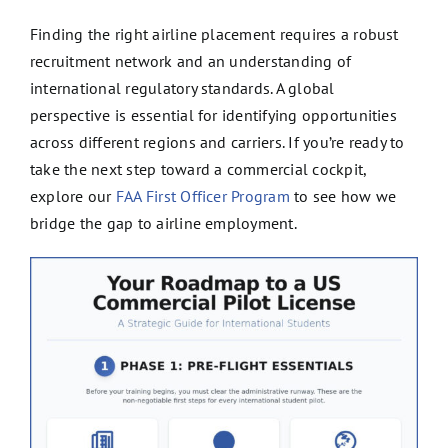
Finding the right airline placement requires a robust
recruitment network and an understanding of
international regulatory standards. A global
perspective is essential for identifying opportunities
across different regions and carriers. If you’re ready to
take the next step toward a commercial cockpit,
explore our
FAA First Officer Program
to see how we
bridge the gap to airline employment.