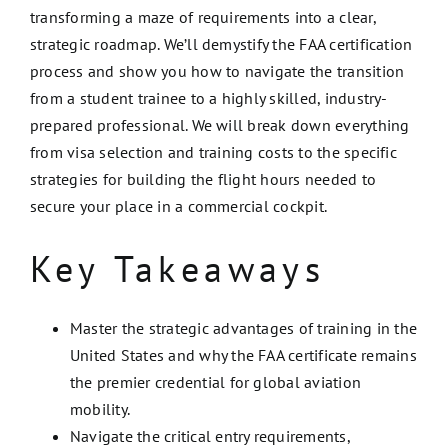
transforming a maze of requirements into a clear,
strategic roadmap. We’ll demystify the FAA certification
process and show you how to navigate the transition
from a student trainee to a highly skilled, industry-
prepared professional. We will break down everything
from visa selection and training costs to the specific
strategies for building the flight hours needed to
secure your place in a commercial cockpit.
Key Takeaways
Master the strategic advantages of training in the
United States and why the FAA certificate remains
the premier credential for global aviation
mobility.
Navigate the critical entry requirements,