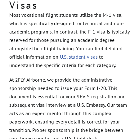
Visas
Most vocational flight students utilize the M-1 visa,
which is specifically designed for technical and non-
academic programs. In contrast, the F-1 visa is typically
reserved for those pursuing an academic degree
alongside their flight training. You can find detailed
official information on
U.S. student visas
to
understand the specific criteria for each category.
At 2FLY Airborne, we provide the administrative
sponsorship needed to issue your Form I-20. This
document is essential for your SEVIS registration and
subsequent visa interview at a U.S. Embassy. Our team
acts as an expert mentor through this complex
paperwork, ensuring every detail is correct for your
transition. Proper sponsorship is the bridge between
your home country and a U.S. flight deck.