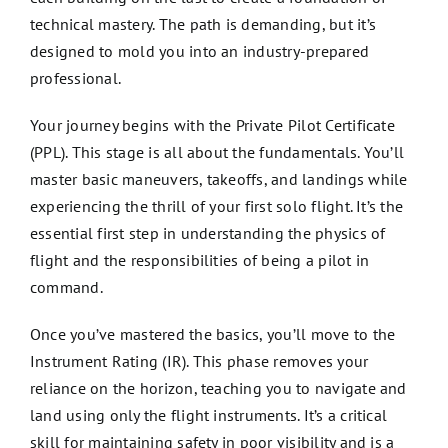
technical mastery. The path is demanding, but it’s
designed to mold you into an industry-prepared
professional.
Your journey begins with the Private Pilot Certificate
(PPL). This stage is all about the fundamentals. You’ll
master basic maneuvers, takeoffs, and landings while
experiencing the thrill of your first solo flight. It’s the
essential first step in understanding the physics of
flight and the responsibilities of being a pilot in
command.
Once you’ve mastered the basics, you’ll move to the
Instrument Rating (IR). This phase removes your
reliance on the horizon, teaching you to navigate and
land using only the flight instruments. It’s a critical
skill for maintaining safety in poor visibility and is a