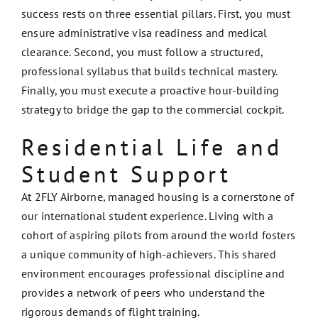
success rests on three essential pillars. First, you must
ensure administrative visa readiness and medical
clearance. Second, you must follow a structured,
professional syllabus that builds technical mastery.
Finally, you must execute a proactive hour-building
strategy to bridge the gap to the commercial cockpit.
Residential Life and
Student Support
At 2FLY Airborne, managed housing is a cornerstone of
our international student experience. Living with a
cohort of aspiring pilots from around the world fosters
a unique community of high-achievers. This shared
environment encourages professional discipline and
provides a network of peers who understand the
rigorous demands of flight training.