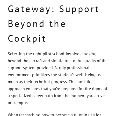
Gateway: Support
Beyond the
Cockpit
Selecting the right pilot school involves looking
beyond the aircraft and simulators to the quality of the
support system provided. A truly professional
environment prioritizes the student’s well-being as
much as their technical progress. This holistic
approach ensures that you’re prepared for the rigors of
a specialized career path from the moment you arrive
on campus.
When researching how to become a pilot in usa for