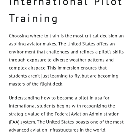
International Pilot
Training
Choosing where to train is the most critical decision an
aspiring aviator makes. The United States offers an
environment that challenges and refines a pilot’s skills
through exposure to diverse weather patterns and
complex airspace. This immersion ensures that
students aren’t just learning to fly, but are becoming
masters of the flight deck.
Understanding how to become a pilot in usa for
international students begins with recognizing the
strategic value of the Federal Aviation Administration
(FAA) system. The United States boasts one of the most
advanced aviation infrastructures in the world,