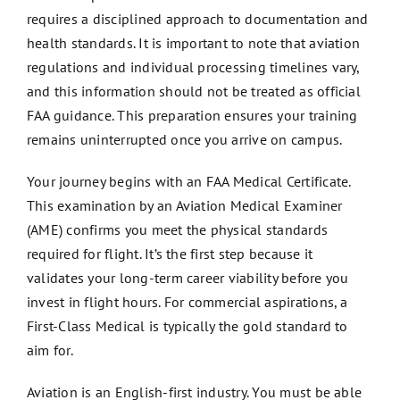
requires a disciplined approach to documentation and
health standards. It is important to note that aviation
regulations and individual processing timelines vary,
and this information should not be treated as official
FAA guidance. This preparation ensures your training
remains uninterrupted once you arrive on campus.
Your journey begins with an FAA Medical Certificate.
This examination by an Aviation Medical Examiner
(AME) confirms you meet the physical standards
required for flight. It’s the first step because it
validates your long-term career viability before you
invest in flight hours. For commercial aspirations, a
First-Class Medical is typically the gold standard to
aim for.
Aviation is an English-first industry. You must be able