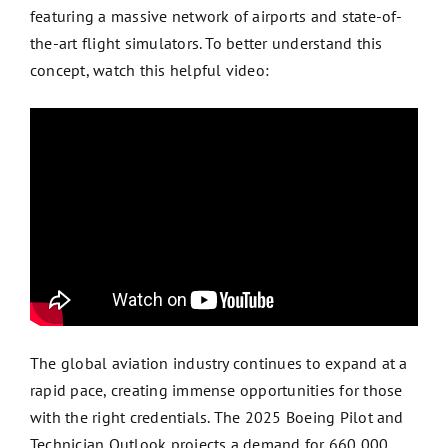
featuring a massive network of airports and state-of-
the-art flight simulators. To better understand this
concept, watch this helpful video:
The global aviation industry continues to expand at a
rapid pace, creating immense opportunities for those
with the right credentials. The 2025 Boeing Pilot and
Technician Outlook projects a demand for 660,000