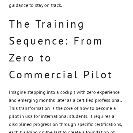
guidance to stay on track.
The Training
Sequence: From
Zero to
Commercial Pilot
Imagine stepping into a cockpit with zero experience
and emerging months later as a certified professional.
This transformation is the core of how to become a
pilot in usa for international students. It requires a
disciplined progression through specific certifications,
each building on the last to create a foundation of