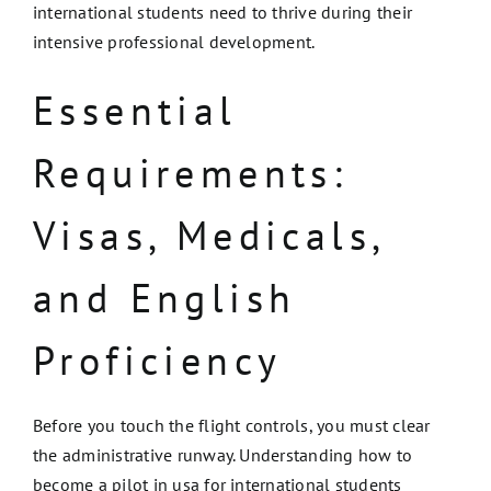
international students need to thrive during their
intensive professional development.
Essential
Requirements:
Visas, Medicals,
and English
Proficiency
Before you touch the flight controls, you must clear
the administrative runway. Understanding how to
become a pilot in usa for international students