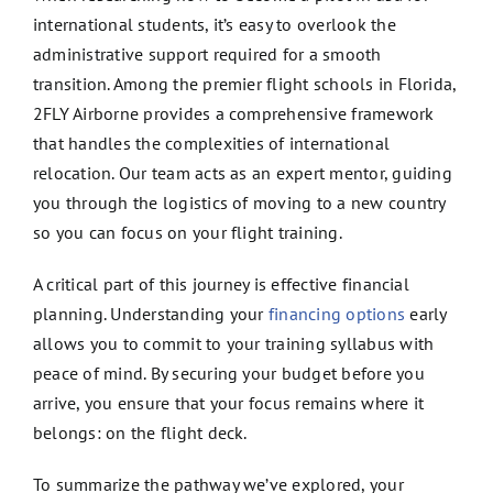
international students, it’s easy to overlook the
administrative support required for a smooth
transition. Among the premier flight schools in Florida,
2FLY Airborne provides a comprehensive framework
that handles the complexities of international
relocation. Our team acts as an expert mentor, guiding
you through the logistics of moving to a new country
so you can focus on your flight training.
A critical part of this journey is effective financial
planning. Understanding your
financing options
early
allows you to commit to your training syllabus with
peace of mind. By securing your budget before you
arrive, you ensure that your focus remains where it
belongs: on the flight deck.
To summarize the pathway we’ve explored, your