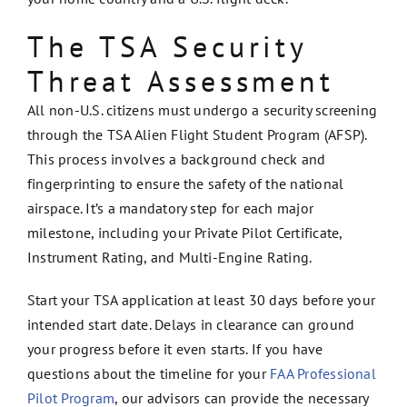
The TSA Security
Threat Assessment
All non-U.S. citizens must undergo a security screening
through the TSA Alien Flight Student Program (AFSP).
This process involves a background check and
fingerprinting to ensure the safety of the national
airspace. It’s a mandatory step for each major
milestone, including your Private Pilot Certificate,
Instrument Rating, and Multi-Engine Rating.
Start your TSA application at least 30 days before your
intended start date. Delays in clearance can ground
your progress before it even starts. If you have
questions about the timeline for your
FAA Professional
Pilot Program
, our advisors can provide the necessary