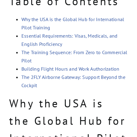
Table of Contents
Why the USA is the Global Hub for International
Pilot Training
Essential Requirements: Visas, Medicals, and
English Proficiency
The Training Sequence: From Zero to Commercial
Pilot
Building Flight Hours and Work Authorization
The 2FLY Airborne Gateway: Support Beyond the
Cockpit
Why the USA is
the Global Hub for