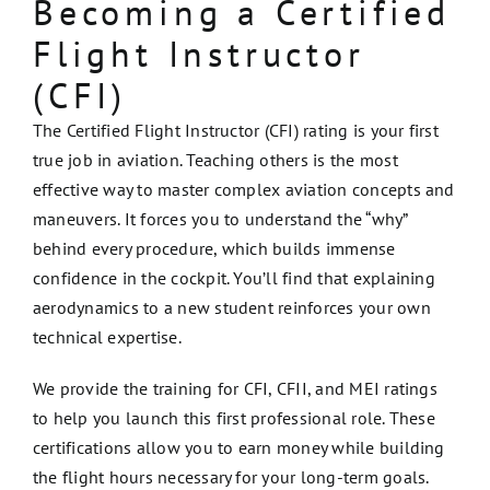
Becoming a Certified
Flight Instructor
(CFI)
The Certified Flight Instructor (CFI) rating is your first
true job in aviation. Teaching others is the most
effective way to master complex aviation concepts and
maneuvers. It forces you to understand the “why”
behind every procedure, which builds immense
confidence in the cockpit. You’ll find that explaining
aerodynamics to a new student reinforces your own
technical expertise.
We provide the training for CFI, CFII, and MEI ratings
to help you launch this first professional role. These
certifications allow you to earn money while building
the flight hours necessary for your long-term goals.