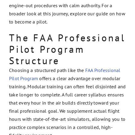
engine-out procedures with calm authority. For a
broader look at this journey, explore our guide on how
to become a pilot.
The FAA Professional
Pilot Program
Structure
Choosing a structured path like the
FAA Professional
Pilot Program
offers a clear advantage over modular
training. Modular training can often feel disjointed and
take longer to complete. A full career syllabus ensures
that every hour in the air builds directly toward your
final professional goal. We supplement actual flight
hours with state-of-the-art simulators, allowing you to
practice complex scenarios in a controlled, high-