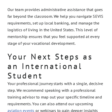
Our team provides administrative assistance that goes
far beyond the classroom. We help you navigate SEVIS
requirements, set up local banking, and manage the
logistics of living in the United States. This level of
mentorship ensures that you feel supported at every
stage of your vocational development.
Your Next Steps as
an International
Student
Your professional journey starts with a single, decisive
step. We recommend speaking with a professional
training advisor to map out your specific timeline and
requirements. You can also attend our upcoming
aviation events
or webinars to gain deeper insights