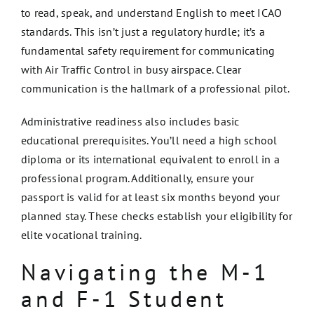
to read, speak, and understand English to meet ICAO
standards. This isn’t just a regulatory hurdle; it’s a
fundamental safety requirement for communicating
with Air Traffic Control in busy airspace. Clear
communication is the hallmark of a professional pilot.
Administrative readiness also includes basic
educational prerequisites. You’ll need a high school
diploma or its international equivalent to enroll in a
professional program. Additionally, ensure your
passport is valid for at least six months beyond your
planned stay. These checks establish your eligibility for
elite vocational training.
Navigating the M-1
and F-1 Student