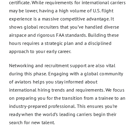
certificate. While requirements for international carriers
may be lower, having a high volume of U.S. flight
experience is a massive competitive advantage. It
shows global recruiters that you’ve handled diverse
airspace and rigorous FAA standards. Building these
hours requires a strategic plan and a disciplined
approach to your early career.
Networking and recruitment support are also vital
during this phase. Engaging with a global community
of aviators helps you stay informed about
international hiring trends and requirements. We focus
on preparing you for the transition from a trainee to an
industry-prepared professional. This ensures you’re
ready when the world’s leading carriers begin their
search for new talent.