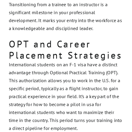
Transitioning from a trainee to an instructor is a
significant milestone in your professional
development. It marks your entry into the workforce as
a knowledgeable and disciplined leader.
OPT and Career
Placement Strategies
International students on an F-1 visa have a distinct
advantage through Optional Practical Training (OPT).
This authorization allows you to work in the U.S. for a
specific period, typically as a flight instructor, to gain
practical experience in your field. It’s a key part of the
strategy for how to become a pilot in usa for
international students who want to maximize their
time in the country. This period turns your training into
a direct pipeline for employment.