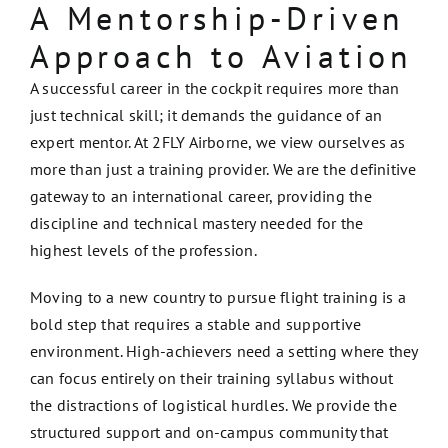
A Mentorship-Driven
Approach to Aviation
A successful career in the cockpit requires more than
just technical skill; it demands the guidance of an
expert mentor. At 2FLY Airborne, we view ourselves as
more than just a training provider. We are the definitive
gateway to an international career, providing the
discipline and technical mastery needed for the
highest levels of the profession.
Moving to a new country to pursue flight training is a
bold step that requires a stable and supportive
environment. High-achievers need a setting where they
can focus entirely on their training syllabus without
the distractions of logistical hurdles. We provide the
structured support and on-campus community that