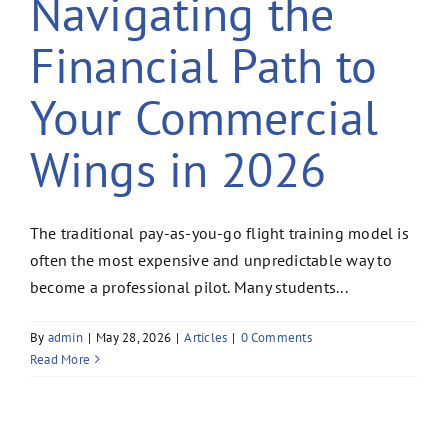
Navigating the
Financial Path to
Your Commercial
Wings in 2026
The traditional pay-as-you-go flight training model is
often the most expensive and unpredictable way to
become a professional pilot. Many students...
By
admin
|
May 28, 2026
|
Articles
|
0 Comments
Read More