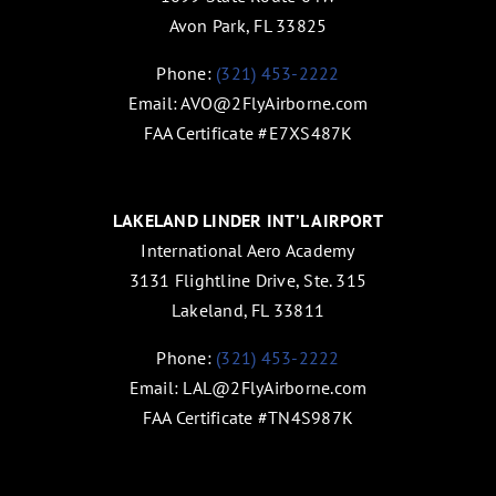
Avon Park, FL 33825
Phone:
(321) 453-2222
Email:
AVO@2FlyAirborne.com
FAA Certificate #E7XS487K
LAKELAND LINDER INT’L AIRPORT
International Aero Academy
3131 Flightline Drive, Ste. 315
Lakeland, FL 33811
Phone:
(321) 453-2222
Email:
LAL@2FlyAirborne.com
FAA Certificate #TN4S987K