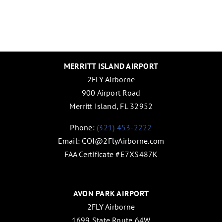
MERRITT ISLAND AIRPORT
2FLY Airborne
900 Airport Road
Merritt Island, FL 32952
Phone:
(321) 453-2222
Email:
COI@2FlyAirborne.com
FAA Certificate #E7XS487K
AVON PARK AIRPORT
2FLY Airborne
1699 State Route 64W