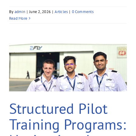
By
admin
|
June 2, 2026
|
Articles
|
0 Comments
Read More
Structured Pilot
Training Programs: