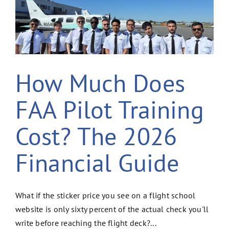
How Much Does
FAA Pilot Training
Cost? The 2026
Financial Guide
What if the sticker price you see on a flight school
website is only sixty percent of the actual check you'll
write before reaching the flight deck?...