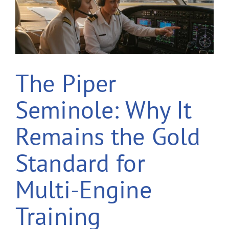
The Piper
Seminole: Why It
Remains the Gold
Standard for
Multi-Engine
Training