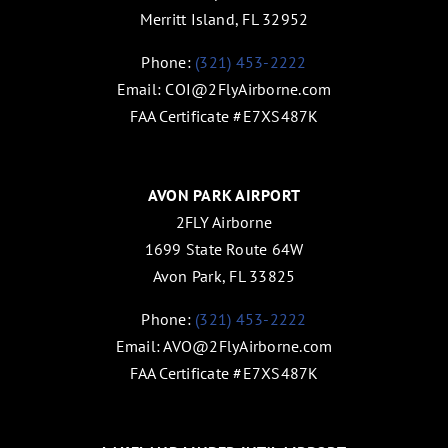
Merritt Island, FL 32952
Phone:
(321) 453-2222
Email:
COI@2FlyAirborne.com
FAA Certificate #E7XS487K
AVON PARK AIRPORT
2FLY Airborne
1699 State Route 64W
Avon Park, FL 33825
Phone:
(321) 453-2222
Email:
AVO@2FlyAirborne.com
FAA Certificate #E7XS487K