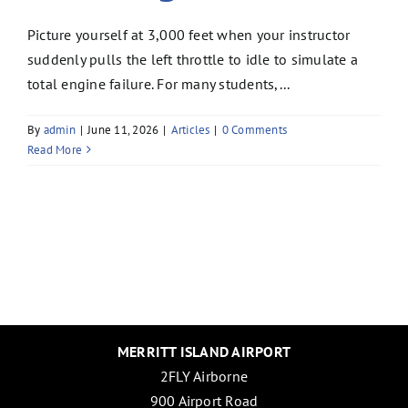
Picture yourself at 3,000 feet when your instructor
suddenly pulls the left throttle to idle to simulate a
total engine failure. For many students,...
By
admin
|
June 11, 2026
|
Articles
|
0 Comments
Read More
MERRITT ISLAND AIRPORT
2FLY Airborne
900 Airport Road