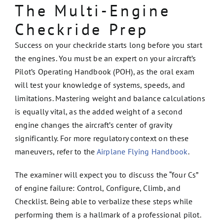
The Multi-Engine
Checkride Prep
Success on your checkride starts long before you start
the engines. You must be an expert on your aircraft’s
Pilot’s Operating Handbook (POH), as the oral exam
will test your knowledge of systems, speeds, and
limitations. Mastering weight and balance calculations
is equally vital, as the added weight of a second
engine changes the aircraft’s center of gravity
significantly. For more regulatory context on these
maneuvers, refer to the
Airplane Flying Handbook
.
The examiner will expect you to discuss the “four Cs”
of engine failure: Control, Configure, Climb, and
Checklist. Being able to verbalize these steps while
performing them is a hallmark of a professional pilot.