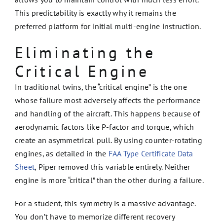
This predictability is exactly why it remains the
preferred platform for initial multi-engine instruction.
Eliminating the
Critical Engine
In traditional twins, the “critical engine” is the one
whose failure most adversely affects the performance
and handling of the aircraft. This happens because of
aerodynamic factors like P-factor and torque, which
create an asymmetrical pull. By using counter-rotating
engines, as detailed in the
FAA Type Certificate Data
Sheet
, Piper removed this variable entirely. Neither
engine is more “critical” than the other during a failure.
For a student, this symmetry is a massive advantage.
You don’t have to memorize different recovery