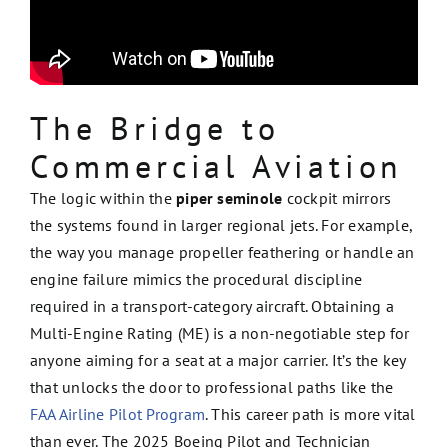
The Bridge to
Commercial Aviation
The logic within the
piper seminole
cockpit mirrors
the systems found in larger regional jets. For example,
the way you manage propeller feathering or handle an
engine failure mimics the procedural discipline
required in a transport-category aircraft. Obtaining a
Multi-Engine Rating (ME) is a non-negotiable step for
anyone aiming for a seat at a major carrier. It’s the key
that unlocks the door to professional paths like the
FAA Airline Pilot Program
. This career path is more vital
than ever. The 2025 Boeing Pilot and Technician