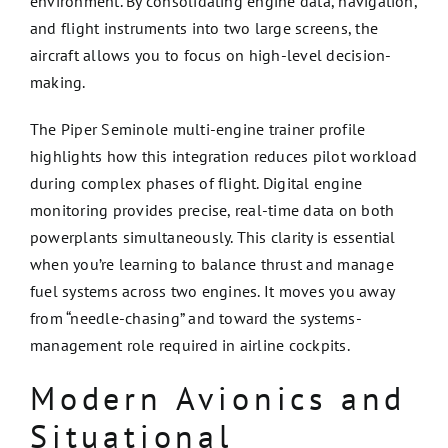
environment. By consolidating engine data, navigation,
and flight instruments into two large screens, the
aircraft allows you to focus on high-level decision-
making.
The Piper Seminole multi-engine trainer profile
highlights how this integration reduces pilot workload
during complex phases of flight. Digital engine
monitoring provides precise, real-time data on both
powerplants simultaneously. This clarity is essential
when you’re learning to balance thrust and manage
fuel systems across two engines. It moves you away
from “needle-chasing” and toward the systems-
management role required in airline cockpits.
Modern Avionics and
Situational