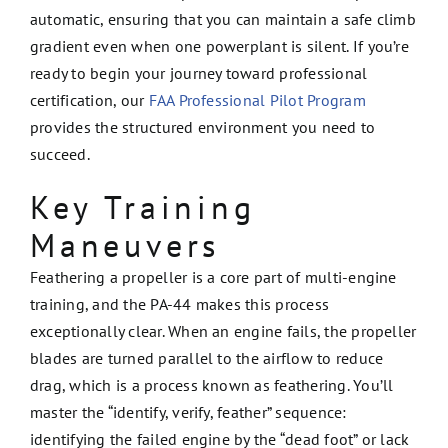
automatic, ensuring that you can maintain a safe climb
gradient even when one powerplant is silent. If you’re
ready to begin your journey toward professional
certification, our
FAA Professional Pilot Program
provides the structured environment you need to
succeed.
Key Training
Maneuvers
Feathering a propeller is a core part of multi-engine
training, and the PA-44 makes this process
exceptionally clear. When an engine fails, the propeller
blades are turned parallel to the airflow to reduce
drag, which is a process known as feathering. You’ll
master the “identify, verify, feather” sequence:
identifying the failed engine by the “dead foot” or lack