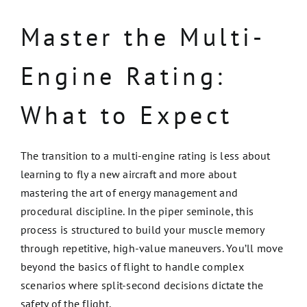
Master the Multi-
Engine Rating:
What to Expect
The transition to a multi-engine rating is less about
learning to fly a new aircraft and more about
mastering the art of energy management and
procedural discipline. In the piper seminole, this
process is structured to build your muscle memory
through repetitive, high-value maneuvers. You’ll move
beyond the basics of flight to handle complex
scenarios where split-second decisions dictate the
safety of the flight.