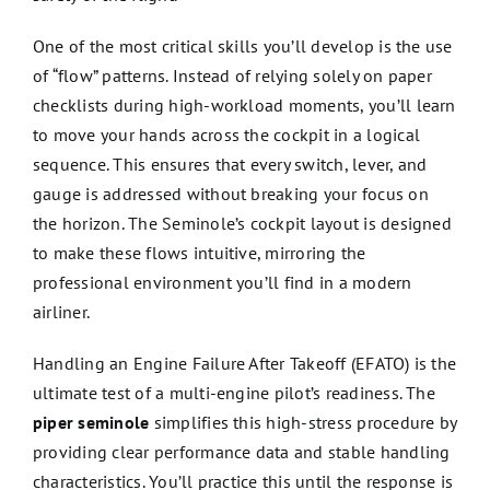
One of the most critical skills you’ll develop is the use
of “flow” patterns. Instead of relying solely on paper
checklists during high-workload moments, you’ll learn
to move your hands across the cockpit in a logical
sequence. This ensures that every switch, lever, and
gauge is addressed without breaking your focus on
the horizon. The Seminole’s cockpit layout is designed
to make these flows intuitive, mirroring the
professional environment you’ll find in a modern
airliner.
Handling an Engine Failure After Takeoff (EFATO) is the
ultimate test of a multi-engine pilot’s readiness. The
piper seminole
simplifies this high-stress procedure by
providing clear performance data and stable handling
characteristics. You’ll practice this until the response is