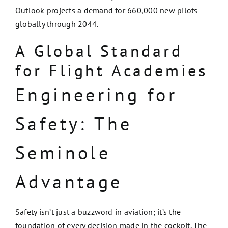
Outlook projects a demand for 660,000 new pilots
globally through 2044.
A Global Standard
for Flight Academies
Engineering for
Safety: The
Seminole
Advantage
Safety isn’t just a buzzword in aviation; it’s the
foundation of every decision made in the cockpit. The