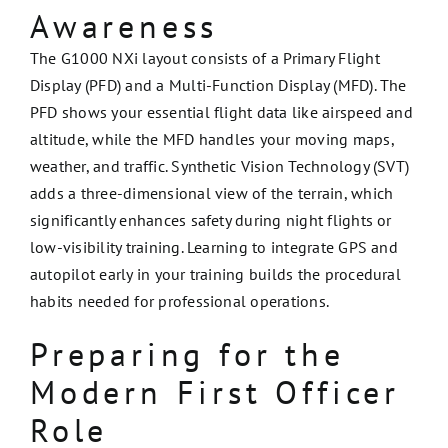
Awareness
The G1000 NXi layout consists of a Primary Flight
Display (PFD) and a Multi-Function Display (MFD). The
PFD shows your essential flight data like airspeed and
altitude, while the MFD handles your moving maps,
weather, and traffic. Synthetic Vision Technology (SVT)
adds a three-dimensional view of the terrain, which
significantly enhances safety during night flights or
low-visibility training. Learning to integrate GPS and
autopilot early in your training builds the procedural
habits needed for professional operations.
Preparing for the
Modern First Officer
Role