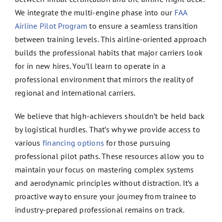
We integrate the multi-engine phase into our
FAA
Airline Pilot Program
to ensure a seamless transition
between training levels. This airline-oriented approach
builds the professional habits that major carriers look
for in new hires. You’ll learn to operate in a
professional environment that mirrors the reality of
regional and international carriers.
We believe that high-achievers shouldn’t be held back
by logistical hurdles. That’s why we provide access to
various
financing options
for those pursuing
professional pilot paths. These resources allow you to
maintain your focus on mastering complex systems
and aerodynamic principles without distraction. It’s a
proactive way to ensure your journey from trainee to
industry-prepared professional remains on track.