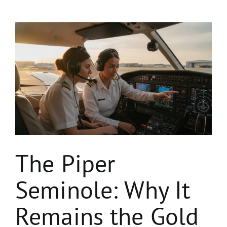
View
Larger
Image
The Piper
Seminole: Why It
Remains the Gold