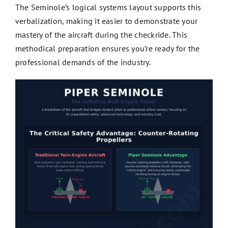
The Seminole’s logical systems layout supports this
verbalization, making it easier to demonstrate your
mastery of the aircraft during the checkride. This
methodical preparation ensures you’re ready for the
professional demands of the industry.