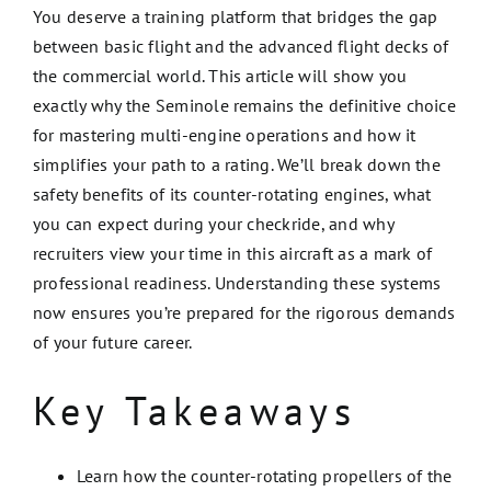
You deserve a training platform that bridges the gap
between basic flight and the advanced flight decks of
the commercial world. This article will show you
exactly why the Seminole remains the definitive choice
for mastering multi-engine operations and how it
simplifies your path to a rating. We’ll break down the
safety benefits of its counter-rotating engines, what
you can expect during your checkride, and why
recruiters view your time in this aircraft as a mark of
professional readiness. Understanding these systems
now ensures you’re prepared for the rigorous demands
of your future career.
Key Takeaways
Learn how the counter-rotating propellers of the