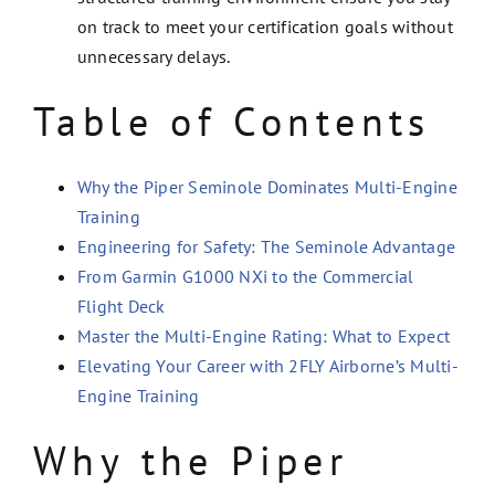
on track to meet your certification goals without
unnecessary delays.
Table of Contents
Why the Piper Seminole Dominates Multi-Engine
Training
Engineering for Safety: The Seminole Advantage
From Garmin G1000 NXi to the Commercial
Flight Deck
Master the Multi-Engine Rating: What to Expect
Elevating Your Career with 2FLY Airborne’s Multi-
Engine Training
Why the Piper