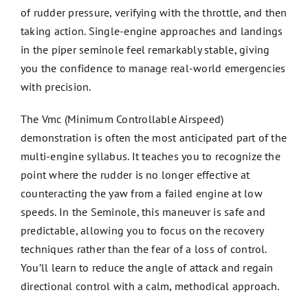
of rudder pressure, verifying with the throttle, and then
taking action. Single-engine approaches and landings
in the piper seminole feel remarkably stable, giving
you the confidence to manage real-world emergencies
with precision.
The Vmc (Minimum Controllable Airspeed)
demonstration is often the most anticipated part of the
multi-engine syllabus. It teaches you to recognize the
point where the rudder is no longer effective at
counteracting the yaw from a failed engine at low
speeds. In the Seminole, this maneuver is safe and
predictable, allowing you to focus on the recovery
techniques rather than the fear of a loss of control.
You’ll learn to reduce the angle of attack and regain
directional control with a calm, methodical approach.