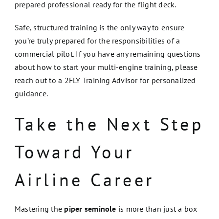
prepared professional ready for the flight deck.
Safe, structured training is the only way to ensure
you’re truly prepared for the responsibilities of a
commercial pilot. If you have any remaining questions
about how to start your multi-engine training, please
reach out to a 2FLY Training Advisor for personalized
guidance.
Take the Next Step
Toward Your
Airline Career
Mastering the
piper seminole
is more than just a box