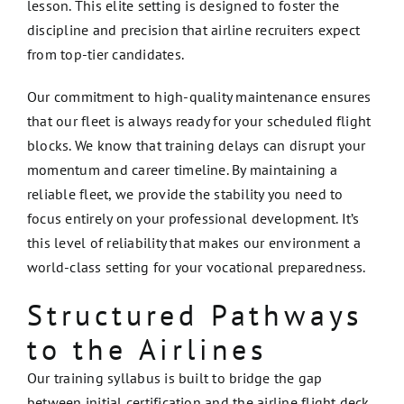
lesson. This elite setting is designed to foster the
discipline and precision that airline recruiters expect
from top-tier candidates.
Our commitment to high-quality maintenance ensures
that our fleet is always ready for your scheduled flight
blocks. We know that training delays can disrupt your
momentum and career timeline. By maintaining a
reliable fleet, we provide the stability you need to
focus entirely on your professional development. It’s
this level of reliability that makes our environment a
world-class setting for your vocational preparedness.
Structured Pathways
to the Airlines
Our training syllabus is built to bridge the gap
between initial certification and the airline flight deck.