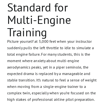
Standard for
Multi-Engine
Training
Picture yourself at 3,000 feet when your instructor
suddenly pulls the left throttle to idle to simulate a
total engine failure. For many students, this is the
moment where anxiety about multi-engine
aerodynamics peaks, yet in a piper seminole, the
expected drama is replaced by a manageable and
stable transition. It’s natural to feel a sense of weight
when moving from a single-engine trainer to a
complex twin, especially when you’re focused on the
high stakes of professional airline pilot preparation.