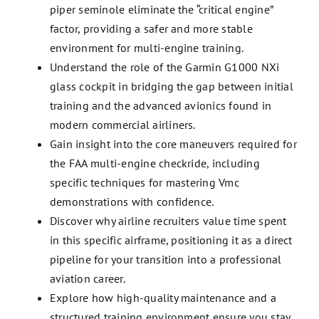
piper seminole eliminate the “critical engine”
factor, providing a safer and more stable
environment for multi-engine training.
Understand the role of the Garmin G1000 NXi
glass cockpit in bridging the gap between initial
training and the advanced avionics found in
modern commercial airliners.
Gain insight into the core maneuvers required for
the FAA multi-engine checkride, including
specific techniques for mastering Vmc
demonstrations with confidence.
Discover why airline recruiters value time spent
in this specific airframe, positioning it as a direct
pipeline for your transition into a professional
aviation career.
Explore how high-quality maintenance and a
structured training environment ensure you stay