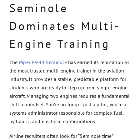
Seminole
Dominates Multi-
Engine Training
The
Piper PA-44 Seminole
has earned its reputation as
the most trusted multi-engine trainer in the aviation
industry. It provides a stable, predictable platform for
students who are ready to step up from single-engine
aircraft. Managing two engines requires a fundamental
shift in mindset. You’re no longer just a pilot; you’re a
systems administrator responsible for complex fuel,
hydraulic, and electrical configurations.
Airline recruiters often look for “Seminole time”