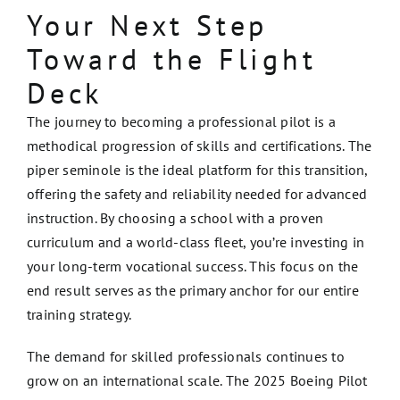
Your Next Step
Toward the Flight
Deck
The journey to becoming a professional pilot is a
methodical progression of skills and certifications. The
piper seminole is the ideal platform for this transition,
offering the safety and reliability needed for advanced
instruction. By choosing a school with a proven
curriculum and a world-class fleet, you’re investing in
your long-term vocational success. This focus on the
end result serves as the primary anchor for our entire
training strategy.
The demand for skilled professionals continues to
grow on an international scale. The 2025 Boeing Pilot