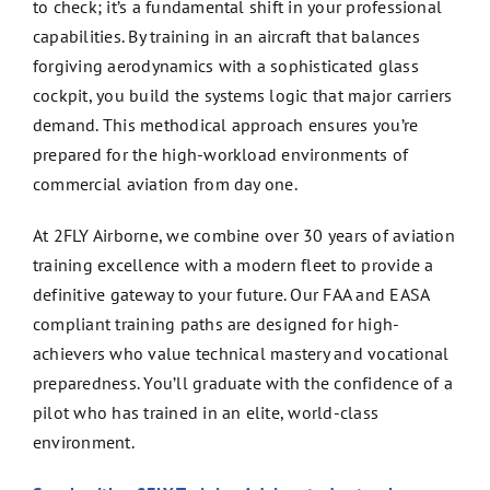
to check; it’s a fundamental shift in your professional
capabilities. By training in an aircraft that balances
forgiving aerodynamics with a sophisticated glass
cockpit, you build the systems logic that major carriers
demand. This methodical approach ensures you’re
prepared for the high-workload environments of
commercial aviation from day one.
At 2FLY Airborne, we combine over 30 years of aviation
training excellence with a modern fleet to provide a
definitive gateway to your future. Our FAA and EASA
compliant training paths are designed for high-
achievers who value technical mastery and vocational
preparedness. You’ll graduate with the confidence of a
pilot who has trained in an elite, world-class
environment.