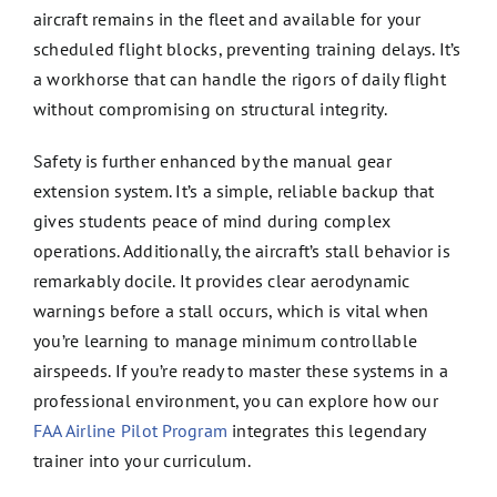
aircraft remains in the fleet and available for your
scheduled flight blocks, preventing training delays. It’s
a workhorse that can handle the rigors of daily flight
without compromising on structural integrity.
Safety is further enhanced by the manual gear
extension system. It’s a simple, reliable backup that
gives students peace of mind during complex
operations. Additionally, the aircraft’s stall behavior is
remarkably docile. It provides clear aerodynamic
warnings before a stall occurs, which is vital when
you’re learning to manage minimum controllable
airspeeds. If you’re ready to master these systems in a
professional environment, you can explore how our
FAA Airline Pilot Program
integrates this legendary
trainer into your curriculum.