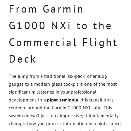
From Garmin
G1000 NXi to the
Commercial Flight
Deck
The jump from a traditional “six-pack” of analog
gauges to a modern glass cockpit is one of the most
significant milestones in your professional
development. In a
piper seminole
, this transition is
centered around the Garmin G1000 NXi suite. This
system doesn’t just look impressive; it fundamentally
changes how you process information in a high-speed