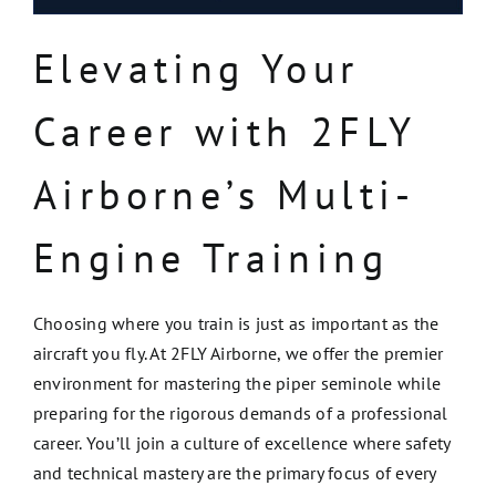
Elevating Your
Career with 2FLY
Airborne’s Multi-
Engine Training
Choosing where you train is just as important as the
aircraft you fly. At 2FLY Airborne, we offer the premier
environment for mastering the piper seminole while
preparing for the rigorous demands of a professional
career. You’ll join a culture of excellence where safety
and technical mastery are the primary focus of every