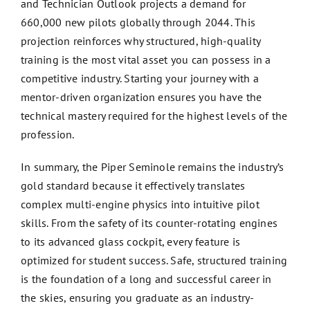
and Technician Outlook projects a demand for
660,000 new pilots globally through 2044. This
projection reinforces why structured, high-quality
training is the most vital asset you can possess in a
competitive industry. Starting your journey with a
mentor-driven organization ensures you have the
technical mastery required for the highest levels of the
profession.
In summary, the Piper Seminole remains the industry’s
gold standard because it effectively translates
complex multi-engine physics into intuitive pilot
skills. From the safety of its counter-rotating engines
to its advanced glass cockpit, every feature is
optimized for student success. Safe, structured training
is the foundation of a long and successful career in
the skies, ensuring you graduate as an industry-