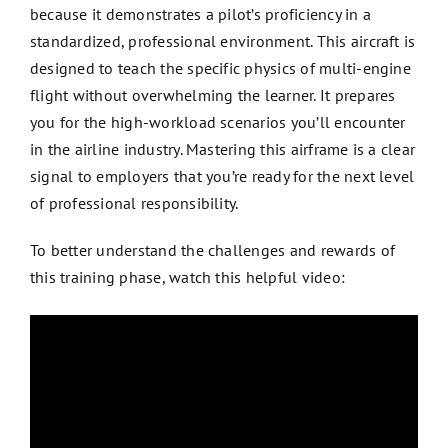
because it demonstrates a pilot’s proficiency in a
standardized, professional environment. This aircraft is
designed to teach the specific physics of multi-engine
flight without overwhelming the learner. It prepares
you for the high-workload scenarios you’ll encounter
in the airline industry. Mastering this airframe is a clear
signal to employers that you’re ready for the next level
of professional responsibility.
To better understand the challenges and rewards of
this training phase, watch this helpful video: