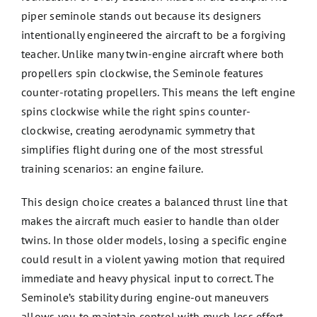
piper seminole stands out because its designers
intentionally engineered the aircraft to be a forgiving
teacher. Unlike many twin-engine aircraft where both
propellers spin clockwise, the Seminole features
counter-rotating propellers. This means the left engine
spins clockwise while the right spins counter-
clockwise, creating aerodynamic symmetry that
simplifies flight during one of the most stressful
training scenarios: an engine failure.
This design choice creates a balanced thrust line that
makes the aircraft much easier to handle than older
twins. In those older models, losing a specific engine
could result in a violent yawing motion that required
immediate and heavy physical input to correct. The
Seminole’s stability during engine-out maneuvers
allows you to maintain control with much less effort.