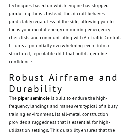
techniques based on which engine has stopped
producing thrust. Instead, the aircraft behaves
predictably regardless of the side, allowing you to
focus your mental energy on running emergency
checklists and communicating with Air Traffic Control.
It turns a potentially overwhelming event into a
structured, repeatable drill that builds genuine
confidence.
Robust Airframe and
Durability
The
piper seminole
is built to endure the high-
frequency landings and maneuvers typical of a busy
training environment. Its all-metal construction
provides a ruggedness that is essential for high-
utilization settings. This durability ensures that the