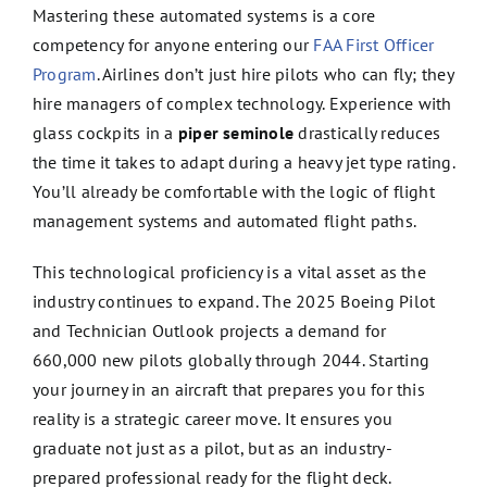
Mastering these automated systems is a core
competency for anyone entering our
FAA First Officer
Program
. Airlines don’t just hire pilots who can fly; they
hire managers of complex technology. Experience with
glass cockpits in a
piper seminole
drastically reduces
the time it takes to adapt during a heavy jet type rating.
You’ll already be comfortable with the logic of flight
management systems and automated flight paths.
This technological proficiency is a vital asset as the
industry continues to expand. The 2025 Boeing Pilot
and Technician Outlook projects a demand for
660,000 new pilots globally through 2044. Starting
your journey in an aircraft that prepares you for this
reality is a strategic career move. It ensures you
graduate not just as a pilot, but as an industry-
prepared professional ready for the flight deck.