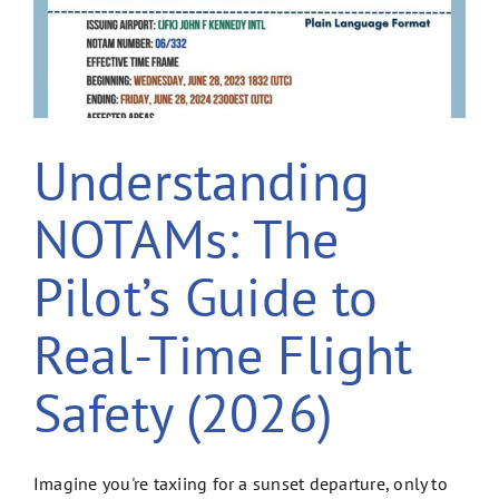
Understanding
NOTAMs: The
Pilot’s Guide to
Real-Time Flight
Safety (2026)
Imagine you're taxiing for a sunset departure, only to