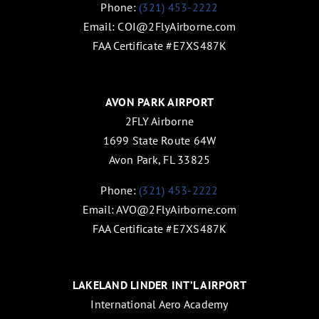
Phone:
(321) 453-2222
Email:
COI@2FlyAirborne.com
FAA Certificate #E7XS487K
AVON PARK AIRPORT
2FLY Airborne
1699 State Route 64W
Avon Park, FL 33825
Phone:
(321) 453-2222
Email:
AVO@2FlyAirborne.com
FAA Certificate #E7XS487K
LAKELAND LINDER INT’L AIRPORT
International Aero Academy