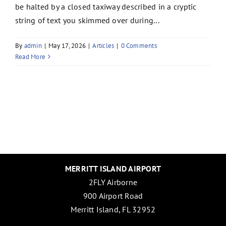
be halted by a closed taxiway described in a cryptic
string of text you skimmed over during...
By
admin
|
May 17, 2026
|
Articles
|
0 Comments
Read More
MERRITT ISLAND AIRPORT
2FLY Airborne
900 Airport Road
Merritt Island, FL 32952