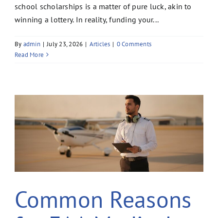
school scholarships is a matter of pure luck, akin to
winning a lottery. In reality, funding your...
By
admin
|
July 23, 2026
|
Articles
|
0 Comments
Read More
Common Reasons