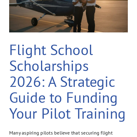
Flight School
Scholarships
2026: A Strategic
Guide to Funding
Your Pilot Training
Many aspiring pilots believe that securing flight