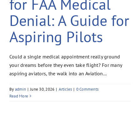
for FAA Medical
Denial: A Guide for
Aspiring Pilots
Could a single medical appointment really ground
your dreams before they even take flight? For many
aspiring aviators, the walk into an Aviation...
By
admin
|
June 30, 2026
|
Articles
|
0 Comments
Read More