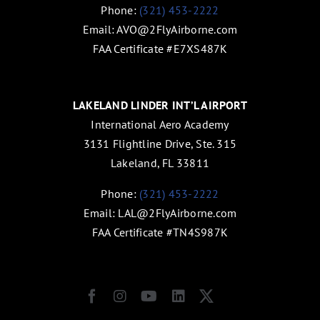
Phone:
(321) 453-2222
Email:
AVO@2FlyAirborne.com
FAA Certificate #E7XS487K
LAKELAND LINDER INT’L AIRPORT
International Aero Academy
3131 Flightline Drive, Ste. 315
Lakeland, FL 33811
Phone:
(321) 453-2222
Email:
LAL@2FlyAirborne.com
FAA Certificate #TN4S987K