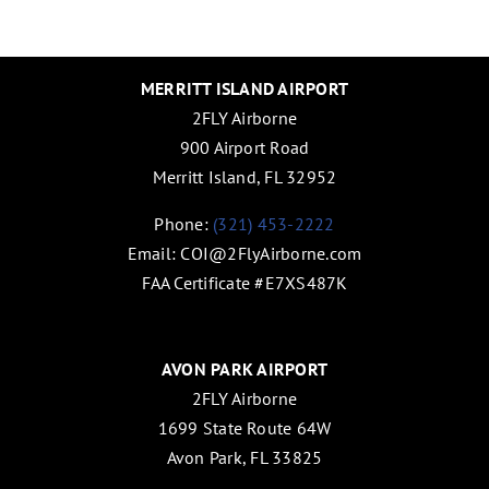
MERRITT ISLAND AIRPORT
2FLY Airborne
900 Airport Road
Merritt Island, FL 32952
Phone:
(321) 453-2222
Email:
COI@2FlyAirborne.com
FAA Certificate #E7XS487K
AVON PARK AIRPORT
2FLY Airborne
1699 State Route 64W
Avon Park, FL 33825