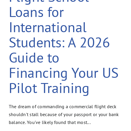
Loans for
International
Students: A 2026
Guide to
Financing Your US
Pilot Training
The dream of commanding a commercial flight deck
shouldn't stall because of your passport or your bank
balance. You've likely found that most...