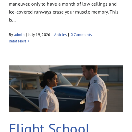
maneuver, only to have a month of low ceilings and
ice-covered runways erase your muscle memory. This
is...
By
admin
|
July 19, 2026
|
Articles
|
0 Comments
Read More
Flight School