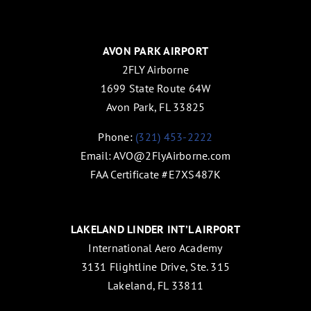
AVON PARK AIRPORT
2FLY Airborne
1699 State Route 64W
Avon Park, FL 33825
Phone:
(321) 453-2222
Email:
AVO@2FlyAirborne.com
FAA Certificate #E7XS487K
LAKELAND LINDER INT’L AIRPORT
International Aero Academy
3131 Flightline Drive, Ste. 315
Lakeland, FL 33811