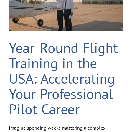
Year-Round Flight
Training in the
USA: Accelerating
Your Professional
Pilot Career
Imagine spending weeks mastering a complex