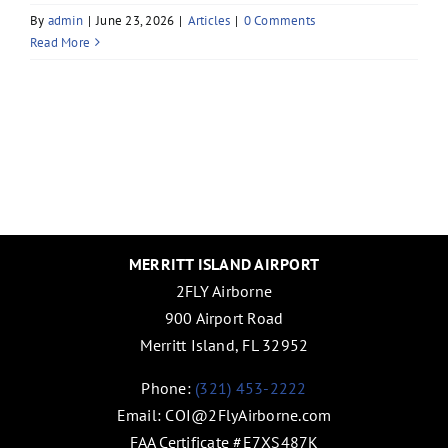
By
admin
|
June 23, 2026
|
Articles
|
0 Comments
Read More
MERRITT ISLAND AIRPORT
2FLY Airborne
900 Airport Road
Merritt Island, FL 32952
Phone:
(321) 453-2222
Email:
COI@2FlyAirborne.com
FAA Certificate #E7XS487K