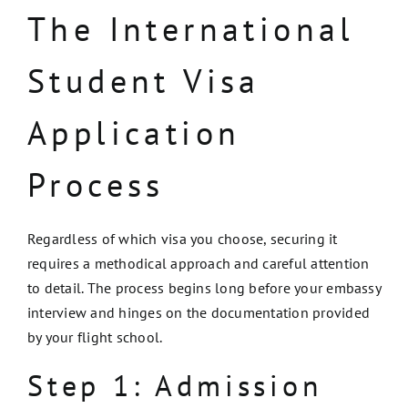
The International
Student Visa
Application
Process
Regardless of which visa you choose, securing it
requires a methodical approach and careful attention
to detail. The process begins long before your embassy
interview and hinges on the documentation provided
by your flight school.
Step 1: Admission