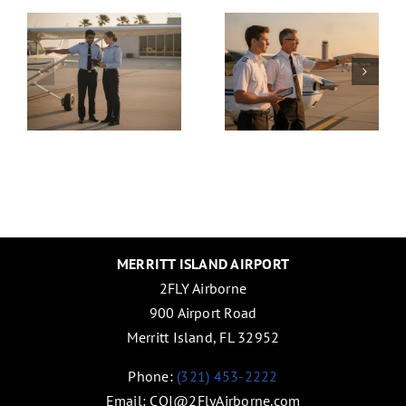
g
ATPL:
License:
ms
2026
Choosin
Financial
the
:
Guide
Right
for
Path for
Aspiring
Your
Pilots
Global
Career
in 2026
MERRITT ISLAND AIRPORT
2FLY Airborne
900 Airport Road
Merritt Island, FL 32952
Phone:
(321) 453-2222
Email:
COI@2FlyAirborne.com