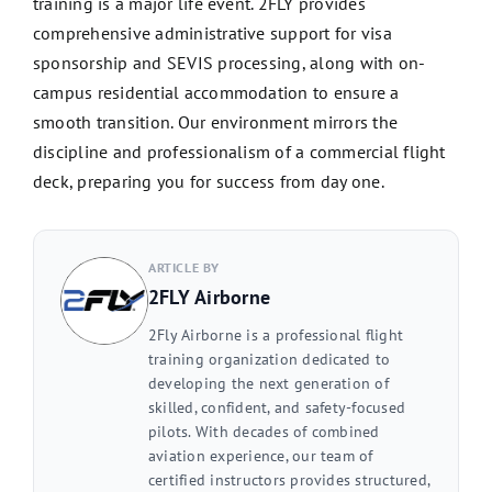
training is a major life event. 2FLY provides
comprehensive administrative support for visa
sponsorship and SEVIS processing, along with on-
campus residential accommodation to ensure a
smooth transition. Our environment mirrors the
discipline and professionalism of a commercial flight
deck, preparing you for success from day one.
ARTICLE BY
2FLY Airborne
2Fly Airborne is a professional flight
training organization dedicated to
developing the next generation of
skilled, confident, and safety-focused
pilots. With decades of combined
aviation experience, our team of
certified instructors provides structured,