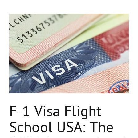
View
Larger
Image
F-1 Visa Flight
School USA: The