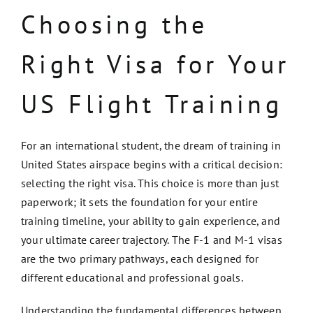
Choosing the
Right Visa for Your
US Flight Training
For an international student, the dream of training in
United States airspace begins with a critical decision:
selecting the right visa. This choice is more than just
paperwork; it sets the foundation for your entire
training timeline, your ability to gain experience, and
your ultimate career trajectory. The F-1 and M-1 visas
are the two primary pathways, each designed for
different educational and professional goals.
Understanding the fundamental differences between