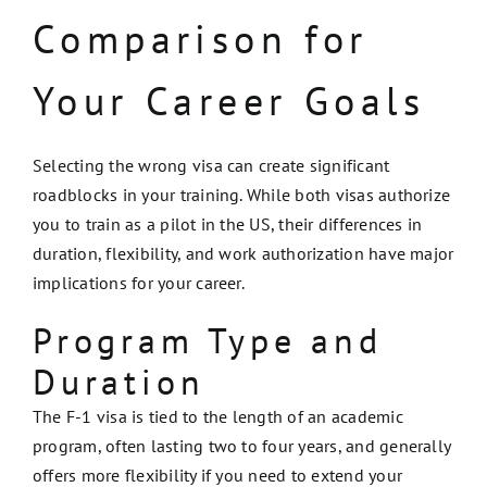
Comparison for
Your Career Goals
Selecting the wrong visa can create significant
roadblocks in your training. While both visas authorize
you to train as a pilot in the US, their differences in
duration, flexibility, and work authorization have major
implications for your career.
Program Type and
Duration
The F-1 visa is tied to the length of an academic
program, often lasting two to four years, and generally
offers more flexibility if you need to extend your