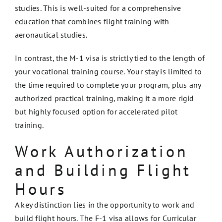
studies. This is well-suited for a comprehensive
education that combines flight training with
aeronautical studies.
In contrast, the M-1 visa is strictly tied to the length of
your vocational training course. Your stay is limited to
the time required to complete your program, plus any
authorized practical training, making it a more rigid
but highly focused option for accelerated pilot
training.
Work Authorization
and Building Flight
Hours
A key distinction lies in the opportunity to work and
build flight hours. The F-1 visa allows for Curricular