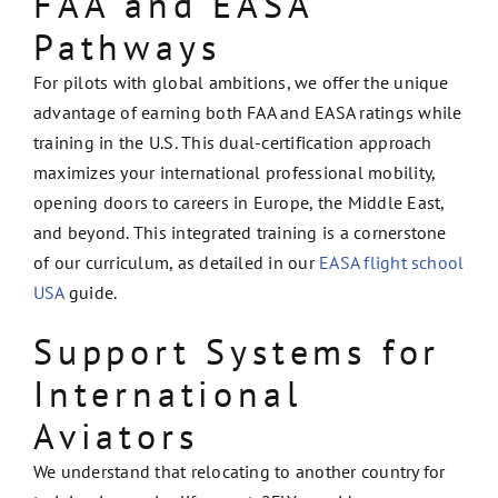
FAA and EASA
Pathways
For pilots with global ambitions, we offer the unique
advantage of earning both FAA and EASA ratings while
training in the U.S. This dual-certification approach
maximizes your international professional mobility,
opening doors to careers in Europe, the Middle East,
and beyond. This integrated training is a cornerstone
of our curriculum, as detailed in our
EASA flight school
USA
guide.
Support Systems for
International
Aviators
We understand that relocating to another country for