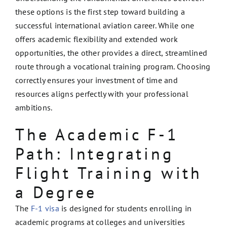
these options is the first step toward building a
successful international aviation career. While one
offers academic flexibility and extended work
opportunities, the other provides a direct, streamlined
route through a vocational training program. Choosing
correctly ensures your investment of time and
resources aligns perfectly with your professional
ambitions.
The Academic F-1
Path: Integrating
Flight Training with
a Degree
The
F-1 visa
is designed for students enrolling in
academic programs at colleges and universities