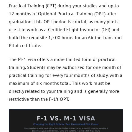
Practical Training (CPT) during your studies and up to
12 months of Optional Practical Training (OPT) after
graduation. This OPT period is crucial, as many pilots
use it to work as a Certified Flight Instructor (CFI) and
build the requisite 1,500 hours for an Airline Transport
Pilot certificate.
The M-1 visa offers a more limited form of practical
training. Students may be authorized for one month of
practical training for every four months of study, with a
maximum of six months total. This work must be
directly related to your training and is generally more
restrictive than the F-1’s OPT.