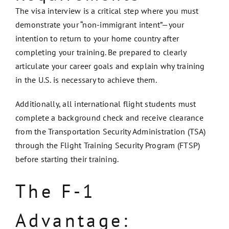
The visa interview is a critical step where you must
demonstrate your “non-immigrant intent”—your
intention to return to your home country after
completing your training. Be prepared to clearly
articulate your career goals and explain why training
in the U.S. is necessary to achieve them.
Additionally, all international flight students must
complete a background check and receive clearance
from the Transportation Security Administration (TSA)
through the Flight Training Security Program (FTSP)
before starting their training.
The F-1
Advantage: