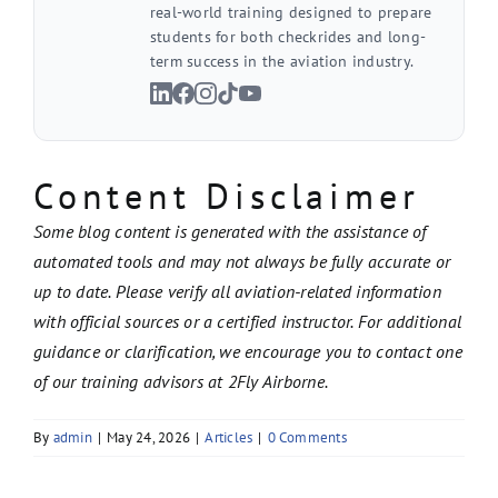
real-world training designed to prepare
students for both checkrides and long-
term success in the aviation industry.
Content Disclaimer
Some blog content is generated with the assistance of
automated tools and may not always be fully accurate or
up to date. Please verify all aviation-related information
with official sources or a certified instructor. For additional
guidance or clarification, we encourage you to contact one
of our training advisors at 2Fly Airborne.
By
admin
|
May 24, 2026
|
Articles
|
0 Comments