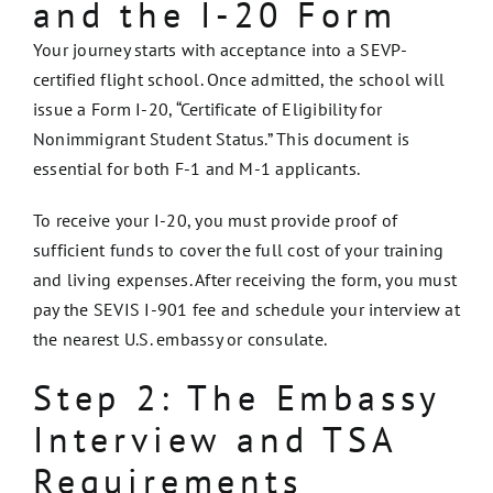
and the I-20 Form
Your journey starts with acceptance into a SEVP-
certified flight school. Once admitted, the school will
issue a Form I-20, “Certificate of Eligibility for
Nonimmigrant Student Status.” This document is
essential for both F-1 and M-1 applicants.
To receive your I-20, you must provide proof of
sufficient funds to cover the full cost of your training
and living expenses. After receiving the form, you must
pay the SEVIS I-901 fee and schedule your interview at
the nearest U.S. embassy or consulate.
Step 2: The Embassy
Interview and TSA
Requirements