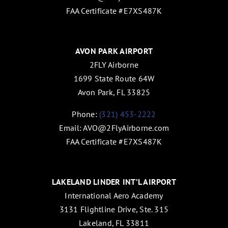
FAA Certificate #E7XS487K
AVON PARK AIRPORT
2FLY Airborne
1699 State Route 64W
Avon Park, FL 33825
Phone:
(321) 453-2222
Email:
AVO@2FlyAirborne.com
FAA Certificate #E7XS487K
LAKELAND LINDER INT’L AIRPORT
International Aero Academy
3131 Flightline Drive, Ste. 315
Lakeland, FL 33811