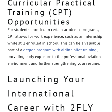
Curricular Practical
Training (CPT)
Opportunities
For students enrolled in certain academic programs,
CPT allows for work experience, such as an internship,
while still enrolled in school. This can be a valuable
part of a
degree program with airline pilot training
,
providing early exposure to the professional aviation
environment and further strengthening your resume.
Launching Your
International
Career with 2FLY