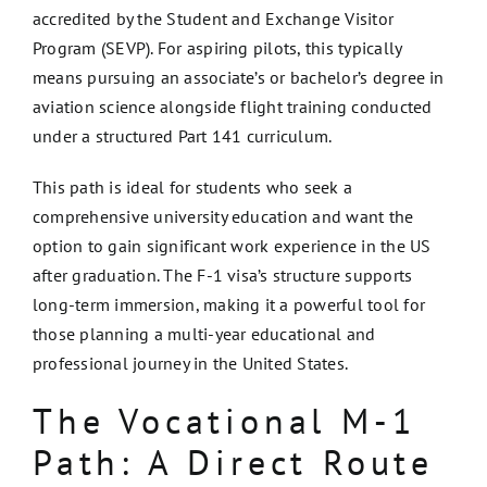
accredited by the Student and Exchange Visitor
Program (SEVP). For aspiring pilots, this typically
means pursuing an associate’s or bachelor’s degree in
aviation science alongside flight training conducted
under a structured Part 141 curriculum.
This path is ideal for students who seek a
comprehensive university education and want the
option to gain significant work experience in the US
after graduation. The F-1 visa’s structure supports
long-term immersion, making it a powerful tool for
those planning a multi-year educational and
professional journey in the United States.
The Vocational M-1
Path: A Direct Route