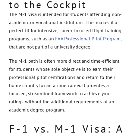
to the Cockpit
The M-1 visa is intended for students attending non-
academic or vocational institutions. This makes it a
perfect fit for intensive, career-focused flight training
programs, such as an
FAA Professional Pilot Program
,
that are not part of a university degree.
The M-1 path is often more direct and time-efficient
for students whose sole objective is to earn their
professional pilot certifications and return to their
home country for an airline career. It provides a
focused, streamlined framework to achieve your
ratings without the additional requirements of an
academic degree program.
F-1 vs. M-1 Visa: A