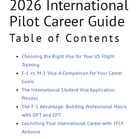
2026 International
Pilot Career Guide
Table of Contents
Choosing the Right Visa for Your US Flight
Training
F-1 vs. M-1 Visa: A Comparison for Your Career
Goals
The International Student Visa Application
Process
The F-1 Advantage: Building Professional Hours
with OPT and CPT
Launching Your International Career with 2FLY
Airborne