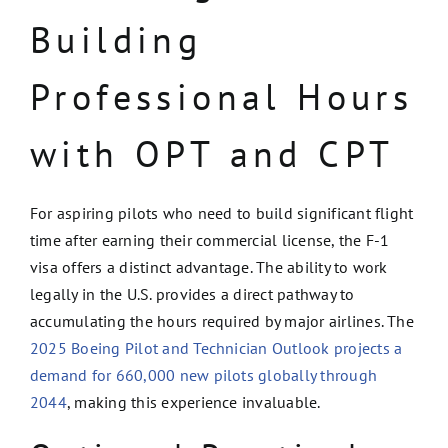
Building
Professional Hours
with OPT and CPT
For aspiring pilots who need to build significant flight
time after earning their commercial license, the F-1
visa offers a distinct advantage. The ability to work
legally in the U.S. provides a direct pathway to
accumulating the hours required by major airlines. The
2025 Boeing Pilot and Technician Outlook projects a
demand for 660,000 new pilots globally through
2044
, making this experience invaluable.