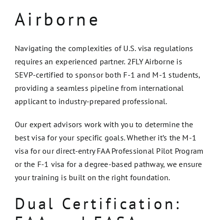
Airborne
Navigating the complexities of U.S. visa regulations
requires an experienced partner. 2FLY Airborne is
SEVP-certified to sponsor both F-1 and M-1 students,
providing a seamless pipeline from international
applicant to industry-prepared professional.
Our expert advisors work with you to determine the
best visa for your specific goals. Whether it’s the M-1
visa for our direct-entry FAA Professional Pilot Program
or the F-1 visa for a degree-based pathway, we ensure
your training is built on the right foundation.
Dual Certification: