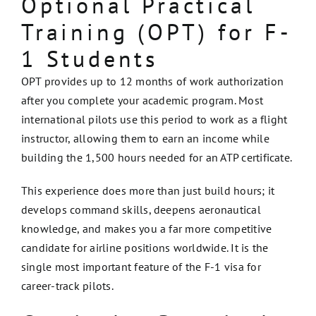
Optional Practical
Training (OPT) for F-
1 Students
OPT provides up to 12 months of work authorization
after you complete your academic program. Most
international pilots use this period to work as a flight
instructor, allowing them to earn an income while
building the 1,500 hours needed for an ATP certificate.
This experience does more than just build hours; it
develops command skills, deepens aeronautical
knowledge, and makes you a far more competitive
candidate for airline positions worldwide. It is the
single most important feature of the F-1 visa for
career-track pilots.