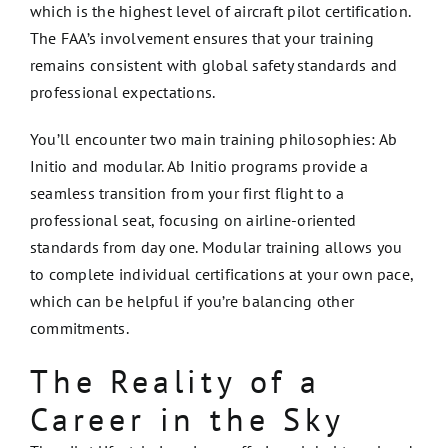
which is the highest level of aircraft pilot certification.
The FAA’s involvement ensures that your training
remains consistent with global safety standards and
professional expectations.
You’ll encounter two main training philosophies: Ab
Initio and modular. Ab Initio programs provide a
seamless transition from your first flight to a
professional seat, focusing on airline-oriented
standards from day one. Modular training allows you
to complete individual certifications at your own pace,
which can be helpful if you’re balancing other
commitments.
The Reality of a
Career in the Sky