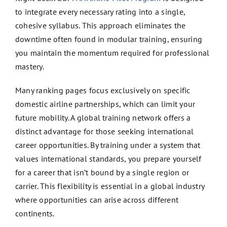
to integrate every necessary rating into a single,
cohesive syllabus. This approach eliminates the
downtime often found in modular training, ensuring
you maintain the momentum required for professional
mastery.
Many ranking pages focus exclusively on specific
domestic airline partnerships, which can limit your
future mobility. A global training network offers a
distinct advantage for those seeking international
career opportunities. By training under a system that
values international standards, you prepare yourself
for a career that isn’t bound by a single region or
carrier. This flexibility is essential in a global industry
where opportunities can arise across different
continents.