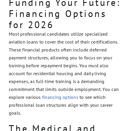
Funding Your Future:
Financing Options
for 2026
Most professional candidates utilize specialized
aviation loans to cover the cost of their certifications.
These financial products often include deferred
payment structures, allowing you to focus on your
training before repayment begins. You must also
account for residential housing and daily living
expenses, as full-time training is a demanding
commitment that limits outside employment. You can
explore various
financing options
to see which
professional loan structures align with your career
goals.
The Medical and