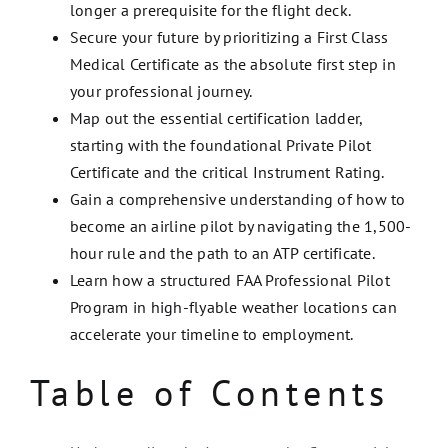
longer a prerequisite for the flight deck.
Secure your future by prioritizing a First Class
Medical Certificate as the absolute first step in
your professional journey.
Map out the essential certification ladder,
starting with the foundational Private Pilot
Certificate and the critical Instrument Rating.
Gain a comprehensive understanding of how to
become an airline pilot by navigating the 1,500-
hour rule and the path to an ATP certificate.
Learn how a structured FAA Professional Pilot
Program in high-flyable weather locations can
accelerate your timeline to employment.
Table of Contents