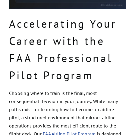
Accelerating Your
Career with the
FAA Professional
Pilot Program
Choosing where to train is the final, most
consequential decision in your journey. While many
paths exist for learning how to become an airline
pilot, a structured environment that mirrors airline
operations provides the most efficient route to the
flight deck. Our
FAA Airline Pilot Program
is designed