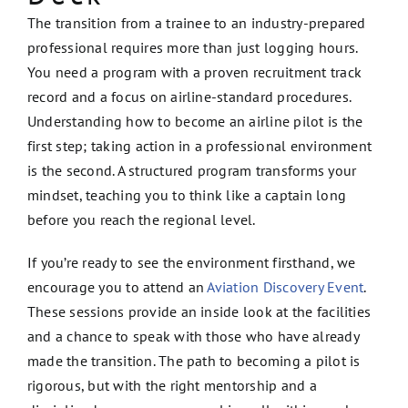
The transition from a trainee to an industry-prepared
professional requires more than just logging hours.
You need a program with a proven recruitment track
record and a focus on airline-standard procedures.
Understanding how to become an airline pilot is the
first step; taking action in a professional environment
is the second. A structured program transforms your
mindset, teaching you to think like a captain long
before you reach the regional level.
If you’re ready to see the environment firsthand, we
encourage you to attend an
Aviation Discovery Event
.
These sessions provide an inside look at the facilities
and a chance to speak with those who have already
made the transition. The path to becoming a pilot is
rigorous, but with the right mentorship and a