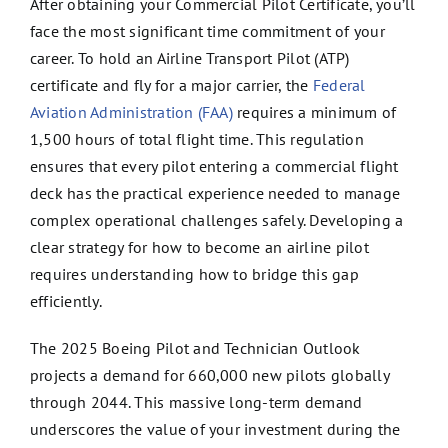
After obtaining your Commercial Pilot Certificate, you’ll
face the most significant time commitment of your
career. To hold an Airline Transport Pilot (ATP)
certificate and fly for a major carrier, the
Federal
Aviation Administration (FAA)
requires a minimum of
1,500 hours of total flight time. This regulation
ensures that every pilot entering a commercial flight
deck has the practical experience needed to manage
complex operational challenges safely. Developing a
clear strategy for how to become an airline pilot
requires understanding how to bridge this gap
efficiently.
The 2025 Boeing Pilot and Technician Outlook
projects a demand for 660,000 new pilots globally
through 2044. This massive long-term demand
underscores the value of your investment during the