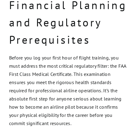
Financial Planning
and Regulatory
Prerequisites
Before you log your first hour of flight training, you
must address the most critical regulatory filter: the FAA
First Class Medical Certificate. This examination
ensures you meet the rigorous health standards
required for professional airline operations. It’s the
absolute first step for anyone serious about learning
how to become an airline pilot because it confirms
your physical eligibility for the career before you
commit significant resources.