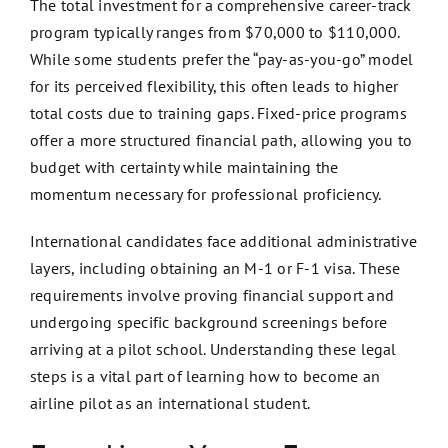
The total investment for a comprehensive career-track
program typically ranges from $70,000 to $110,000.
While some students prefer the “pay-as-you-go” model
for its perceived flexibility, this often leads to higher
total costs due to training gaps. Fixed-price programs
offer a more structured financial path, allowing you to
budget with certainty while maintaining the
momentum necessary for professional proficiency.
International candidates face additional administrative
layers, including obtaining an M-1 or F-1 visa. These
requirements involve proving financial support and
undergoing specific background screenings before
arriving at a pilot school. Understanding these legal
steps is a vital part of learning how to become an
airline pilot as an international student.