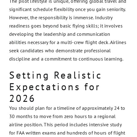
The pilot lifestyle is unique, offering global travel and
significant schedule flexibility once you gain seniority.
However, the responsibility is immense. Industry
readiness goes beyond basic flying skills; it involves
developing the leadership and communication
abilities necessary for a multi-crew flight deck. Airlines
seek candidates who demonstrate professional
discipline and a commitment to continuous learning.
Setting Realistic
Expectations for
2026
You should plan for a timeline of approximately 24 to
30 months to move from zero hours to a regional
airline position. This period includes intensive study
for FAA written exams and hundreds of hours of flight