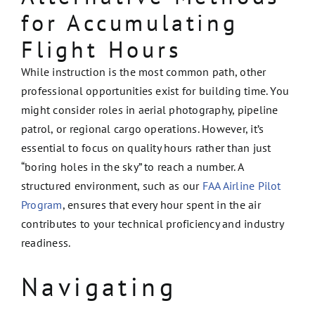
for Accumulating
Flight Hours
While instruction is the most common path, other
professional opportunities exist for building time. You
might consider roles in aerial photography, pipeline
patrol, or regional cargo operations. However, it’s
essential to focus on quality hours rather than just
“boring holes in the sky” to reach a number. A
structured environment, such as our
FAA Airline Pilot
Program
, ensures that every hour spent in the air
contributes to your technical proficiency and industry
readiness.
Navigating