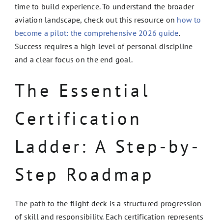
time to build experience. To understand the broader
aviation landscape, check out this resource on
how to
become a pilot: the comprehensive 2026 guide
.
Success requires a high level of personal discipline
and a clear focus on the end goal.
The Essential
Certification
Ladder: A Step-by-
Step Roadmap
The path to the flight deck is a structured progression
of skill and responsibility. Each certification represents