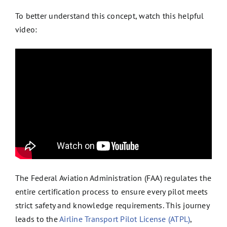
To better understand this concept, watch this helpful
video:
The Federal Aviation Administration (FAA) regulates the
entire certification process to ensure every pilot meets
strict safety and knowledge requirements. This journey
leads to the
Airline Transport Pilot License (ATPL)
,