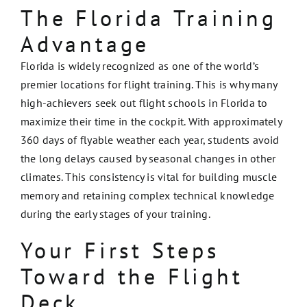
The Florida Training
Advantage
Florida is widely recognized as one of the world’s
premier locations for flight training. This is why many
high-achievers seek out flight schools in Florida to
maximize their time in the cockpit. With approximately
360 days of flyable weather each year, students avoid
the long delays caused by seasonal changes in other
climates. This consistency is vital for building muscle
memory and retaining complex technical knowledge
during the early stages of your training.
Your First Steps
Toward the Flight
Deck