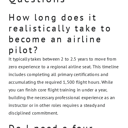
How long does it
realistically take to
become an airline
pilot?
It typically takes between 2 to 2.5 years to move from
zero experience to a regional airline seat. This timeline
includes completing all primary certifications and
accumulating the required 1,500 flight hours. While
you can finish core flight training in under a year,
building the necessary professional experience as an
instructor or in other roles requires a steady and
disciplined commitment.