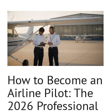
View
Larger
Image
How to Become an
Airline Pilot: The
2026 Professional