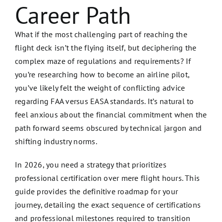
Career Path
What if the most challenging part of reaching the
flight deck isn’t the flying itself, but deciphering the
complex maze of regulations and requirements? If
you’re researching how to become an airline pilot,
you’ve likely felt the weight of conflicting advice
regarding FAA versus EASA standards. It’s natural to
feel anxious about the financial commitment when the
path forward seems obscured by technical jargon and
shifting industry norms.
In 2026, you need a strategy that prioritizes
professional certification over mere flight hours. This
guide provides the definitive roadmap for your
journey, detailing the exact sequence of certifications
and professional milestones required to transition