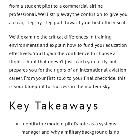
from a student pilot to a commercial airline
professional. We’ll strip away the confusion to give you
a clear, step-by-step path toward your first officer seat.
We’ll examine the critical differences in training
environments and explain how to fund your education
effectively. You’ll gain the confidence to choose a
flight school that doesn’t just teach you to fly, but
prepares you for the rigors of an international aviation
career. From your first solo to your final checkride, this
is your blueprint for success in the modern sky.
Key Takeaways
Identify the modern pilot’s role as a systems
manager and why a military background is no