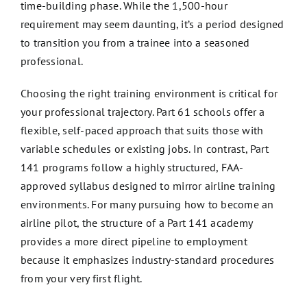
time-building phase. While the 1,500-hour
requirement may seem daunting, it’s a period designed
to transition you from a trainee into a seasoned
professional.
Choosing the right training environment is critical for
your professional trajectory. Part 61 schools offer a
flexible, self-paced approach that suits those with
variable schedules or existing jobs. In contrast, Part
141 programs follow a highly structured, FAA-
approved syllabus designed to mirror airline training
environments. For many pursuing how to become an
airline pilot, the structure of a Part 141 academy
provides a more direct pipeline to employment
because it emphasizes industry-standard procedures
from your very first flight.