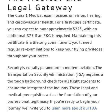
Legal Gateway
The Class 1 Medical exam focuses on vision, hearing,
and cardiovascular health. For a first-class certificate,
you can expect to pay approximately $225, with an
additional $75 if an EKG is required. Maintaining this
certificate is a lifelong commitment; you’ll need
regular re-examinations to keep your flying privileges
throughout your career.
Security is equally paramount in modern aviation. The
Transportation Security Administration (TSA) requires a
thorough background check for all flight students to
ensure the integrity of the industry. These legal and
medical prerequisites act as the foundation of your
professional legitimacy. If you’re ready to begin your
journey, we invite you to
learn more about our FAA