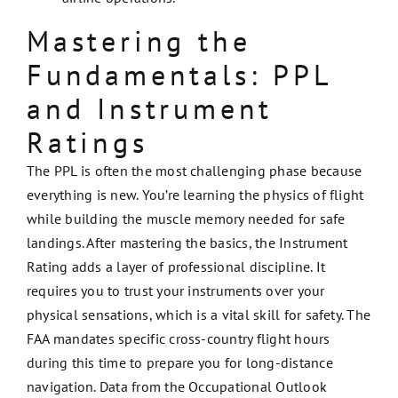
Mastering the
Fundamentals: PPL
and Instrument
Ratings
The PPL is often the most challenging phase because
everything is new. You’re learning the physics of flight
while building the muscle memory needed for safe
landings. After mastering the basics, the Instrument
Rating adds a layer of professional discipline. It
requires you to trust your instruments over your
physical sensations, which is a vital skill for safety. The
FAA mandates specific cross-country flight hours
during this time to prepare you for long-distance
navigation. Data from the Occupational Outlook