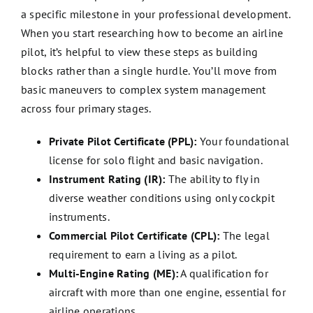
a specific milestone in your professional development.
When you start researching how to become an airline
pilot, it’s helpful to view these steps as building
blocks rather than a single hurdle. You’ll move from
basic maneuvers to complex system management
across four primary stages.
Private Pilot Certificate (PPL):
Your foundational
license for solo flight and basic navigation.
Instrument Rating (IR):
The ability to fly in
diverse weather conditions using only cockpit
instruments.
Commercial Pilot Certificate (CPL):
The legal
requirement to earn a living as a pilot.
Multi-Engine Rating (ME):
A qualification for
aircraft with more than one engine, essential for
airline operations.