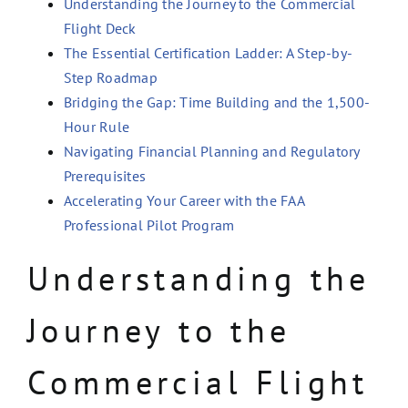
Understanding the Journey to the Commercial
Flight Deck
The Essential Certification Ladder: A Step-by-
Step Roadmap
Bridging the Gap: Time Building and the 1,500-
Hour Rule
Navigating Financial Planning and Regulatory
Prerequisites
Accelerating Your Career with the FAA
Professional Pilot Program
Understanding the
Journey to the
Commercial Flight