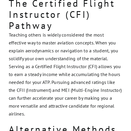
The Certified Flight
Instructor (CFI)
Pathway
Teaching others is widely considered the most
effective way to master aviation concepts. When you
explain aerodynamics or navigation to a student, you
solidify your own understanding of the material.
Serving as a Certified Flight Instructor (CFI) allows you
to earn a steady income while accumulating the hours
needed for your ATP. Pursuing advanced ratings like
the CFII (Instrument) and MEI (Multi-Engine Instructor)
can further accelerate your career by making you a
more versatile and attractive candidate for regional
airlines.
Alternative Methods