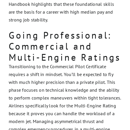
Handbook highlights that these foundational skills
are the basis for a career with high median pay and
strong job stability.
Going Professional:
Commercial and
Multi-Engine Ratings
Transitioning to the Commercial Pilot Certificate
requires a shift in mindset. You’ll be expected to fly
with much higher precision than a private pilot. This
phase focuses on technical knowledge and the ability
to perform complex maneuvers within tight tolerances.
Airlines specifically look for the Multi-Engine Rating
because it proves you can handle the workload of a
modern jet. Managing asymmetrical thrust and
complex emergency procedures in a multi-engine