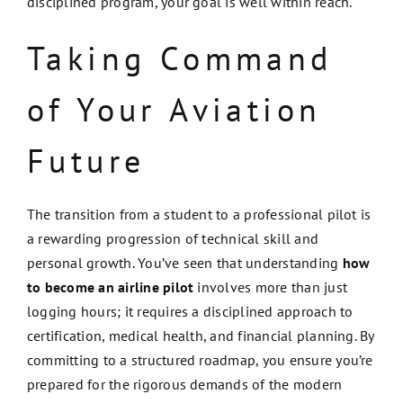
disciplined program, your goal is well within reach.
Taking Command
of Your Aviation
Future
The transition from a student to a professional pilot is
a rewarding progression of technical skill and
personal growth. You’ve seen that understanding
how
to become an airline pilot
involves more than just
logging hours; it requires a disciplined approach to
certification, medical health, and financial planning. By
committing to a structured roadmap, you ensure you’re
prepared for the rigorous demands of the modern