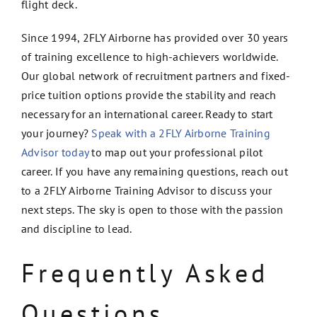
flight deck.
Since 1994, 2FLY Airborne has provided over 30 years
of training excellence to high-achievers worldwide.
Our global network of recruitment partners and fixed-
price tuition options provide the stability and reach
necessary for an international career. Ready to start
your journey?
Speak with a 2FLY Airborne Training
Advisor today
to map out your professional pilot
career. If you have any remaining questions, reach out
to a 2FLY Airborne Training Advisor to discuss your
next steps. The sky is open to those with the passion
and discipline to lead.
Frequently Asked
Questions