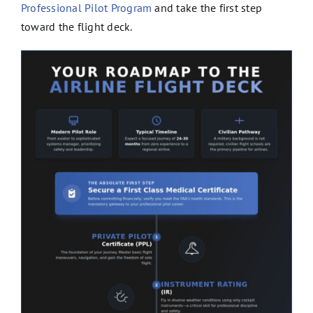
Professional Pilot Program
and take the first step
toward the flight deck.