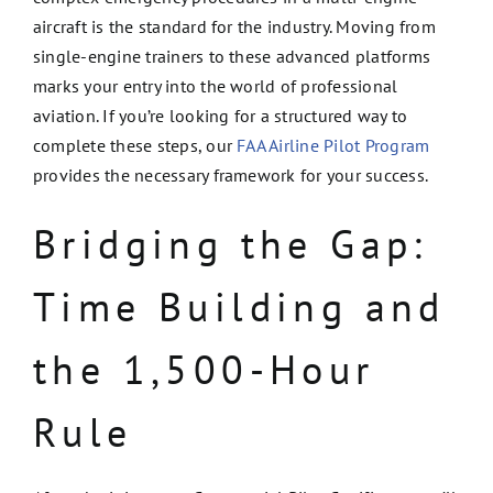
aircraft is the standard for the industry. Moving from
single-engine trainers to these advanced platforms
marks your entry into the world of professional
aviation. If you’re looking for a structured way to
complete these steps, our
FAA Airline Pilot Program
provides the necessary framework for your success.
Bridging the Gap:
Time Building and
the 1,500-Hour
Rule