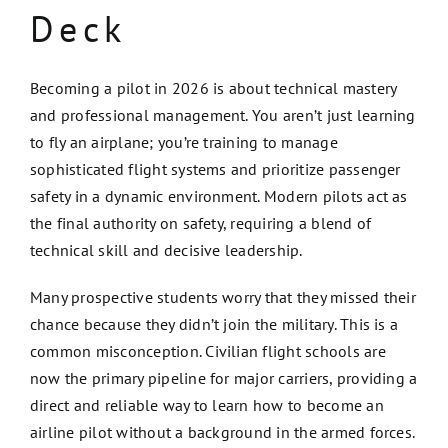
Deck
Becoming a pilot in 2026 is about technical mastery
and professional management. You aren’t just learning
to fly an airplane; you’re training to manage
sophisticated flight systems and prioritize passenger
safety in a dynamic environment. Modern pilots act as
the final authority on safety, requiring a blend of
technical skill and decisive leadership.
Many prospective students worry that they missed their
chance because they didn’t join the military. This is a
common misconception. Civilian flight schools are
now the primary pipeline for major carriers, providing a
direct and reliable way to learn how to become an
airline pilot without a background in the armed forces.