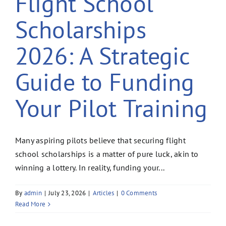
Flight School
Scholarships
2026: A Strategic
Guide to Funding
Your Pilot Training
Many aspiring pilots believe that securing flight
school scholarships is a matter of pure luck, akin to
winning a lottery. In reality, funding your...
By
admin
|
July 23, 2026
|
Articles
|
0 Comments
Read More