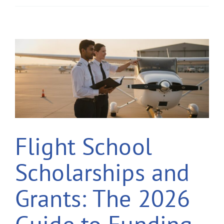
Flight School
Scholarships and
Grants: The 2026
Guide to Funding