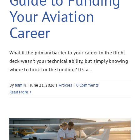
Your Aviation
Career
What if the primary barrier to your career in the flight
deck wasn't your technical ability, but simply knowing
where to look for the funding? It's a...
By
admin
|
June 21, 2026
|
Articles
|
0 Comments
Read More