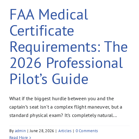
FAA Medical
Certificate
Requirements: The
2026 Professional
Pilot’s Guide
What if the biggest hurdle between you and the
captain’s seat isn't a complex flight maneuver, but a
standard physical exam? It's completely natural...
By
admin
|
June 28, 2026
|
Articles
|
0 Comments
Read More