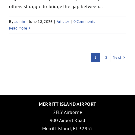
others struggle to bridge the gap between...
By
admin
|
June 18, 2026
|
Articles
|
0 Comments
Read More
Next
1
2
MERRITT ISLAND AIRPORT
2FLY Airborne
900 Airport Road
Merritt Island, FL 32952