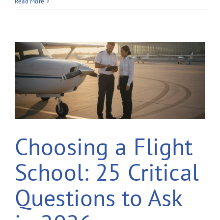
Read More
Choosing a Flight
School: 25 Critical
Questions to Ask