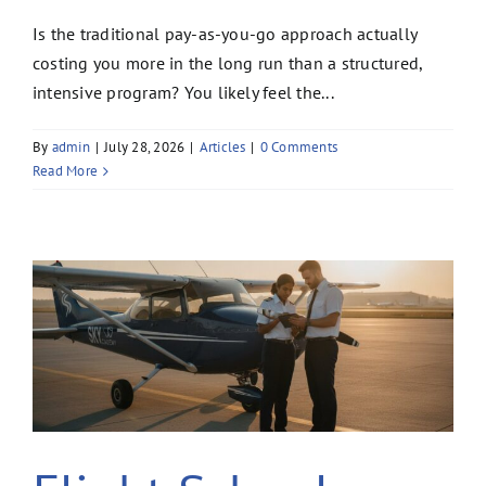
Is the traditional pay-as-you-go approach actually
costing you more in the long run than a structured,
intensive program? You likely feel the...
By
admin
|
July 28, 2026
|
Articles
|
0 Comments
Read More