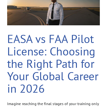
EASA vs FAA Pilot
License: Choosing
the Right Path for
Your Global Career
in 2026
Imagine reaching the final stages of your training only