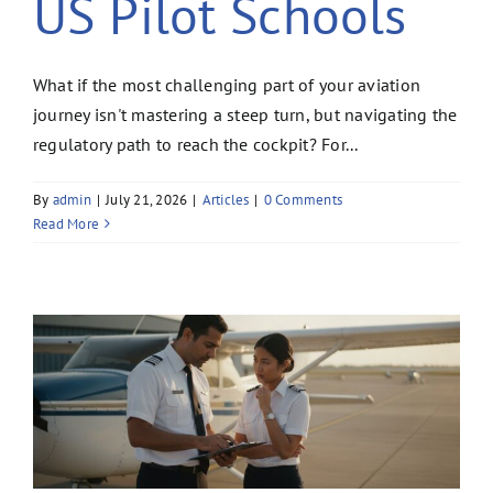
US Pilot Schools
What if the most challenging part of your aviation
journey isn't mastering a steep turn, but navigating the
regulatory path to reach the cockpit? For...
By
admin
|
July 21, 2026
|
Articles
|
0 Comments
Read More