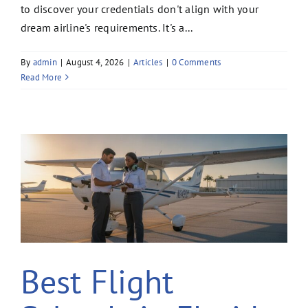
to discover your credentials don't align with your
dream airline's requirements. It's a...
By
admin
|
August 4, 2026
|
Articles
|
0 Comments
Read More
Best Flight