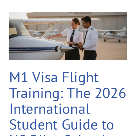
M1 Visa Flight
Training: The 2026
International
Student Guide to