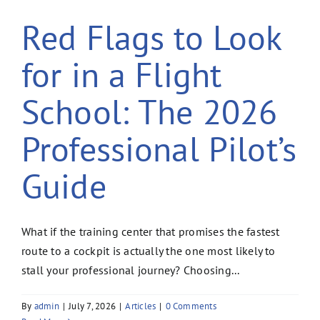
Red Flags to Look
for in a Flight
School: The 2026
Professional Pilot’s
Guide
What if the training center that promises the fastest
route to a cockpit is actually the one most likely to
stall your professional journey? Choosing...
By
admin
|
July 7, 2026
|
Articles
|
0 Comments