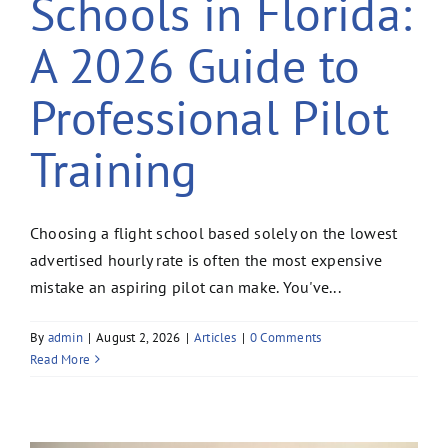
Schools in Florida:
A 2026 Guide to
Professional Pilot
Training
Choosing a flight school based solely on the lowest
advertised hourly rate is often the most expensive
mistake an aspiring pilot can make. You've...
By
admin
|
August 2, 2026
|
Articles
|
0 Comments
Read More