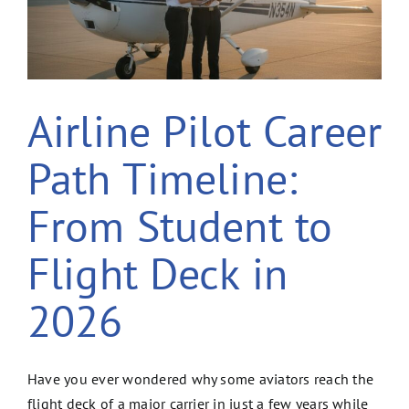
Airline Pilot Career
Path Timeline:
From Student to
Flight Deck in
2026
Have you ever wondered why some aviators reach the
flight deck of a major carrier in just a few years while