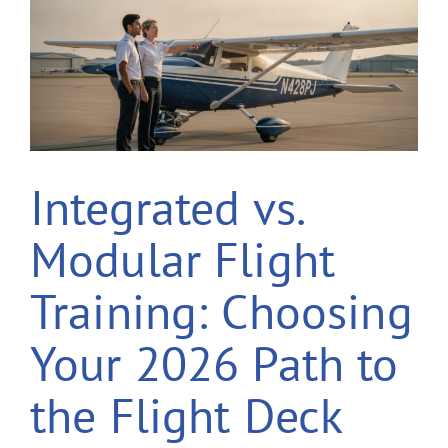
Integrated vs.
Modular Flight
Training: Choosing
Your 2026 Path to
the Flight Deck