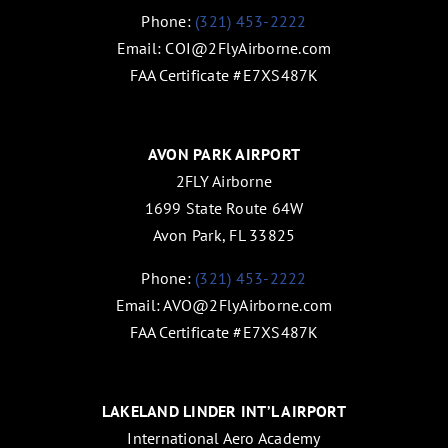
Phone:
(321) 453-2222
Email:
COI@2FlyAirborne.com
FAA Certificate #E7XS487K
AVON PARK AIRPORT
2FLY Airborne
1699 State Route 64W
Avon Park, FL 33825
Phone:
(321) 453-2222
Email:
AVO@2FlyAirborne.com
FAA Certificate #E7XS487K
LAKELAND LINDER INT’L AIRPORT
International Aero Academy