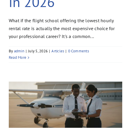
in 2026
What if the flight school offering the lowest hourly
rental rate is actually the most expensive choice for
your professional career? It's a common...
By
admin
|
July 5, 2026
|
Articles
|
0 Comments
Read More