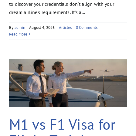
to discover your credentials don't align with your
dream airline's requirements. It's a...
By
admin
|
August 4, 2026
|
Articles
|
0 Comments
Read More
M1 vs F1 Visa for