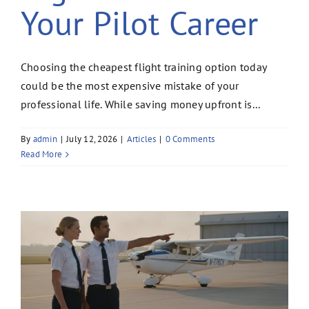
Your Pilot Career
Choosing the cheapest flight training option today
could be the most expensive mistake of your
professional life. While saving money upfront is...
By
admin
|
July 12, 2026
|
Articles
|
0 Comments
Read More