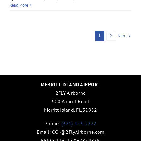
Read More
Next
1
2
MERRITT ISLAND AIRPORT
2FLY Airborne
900 Airport Road
Merritt Island, FL 32952
Phone:
(321) 453-2222
Email:
COI@2FlyAirborne.com
FAA Certificate #E7XS487K