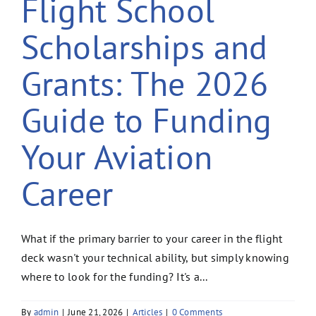
Flight School
Scholarships and
Grants: The 2026
Guide to Funding
Your Aviation
Career
What if the primary barrier to your career in the flight
deck wasn't your technical ability, but simply knowing
where to look for the funding? It's a...
By
admin
|
June 21, 2026
|
Articles
|
0 Comments