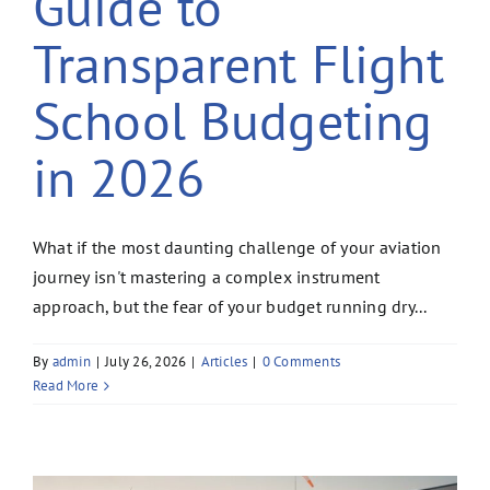
Guide to
Transparent Flight
School Budgeting
in 2026
What if the most daunting challenge of your aviation
journey isn't mastering a complex instrument
approach, but the fear of your budget running dry...
By
admin
|
July 26, 2026
|
Articles
|
0 Comments
Read More