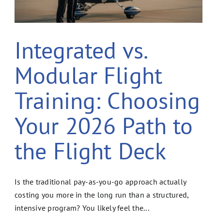
Integrated vs.
Modular Flight
Training: Choosing
Your 2026 Path to
the Flight Deck
Is the traditional pay-as-you-go approach actually
costing you more in the long run than a structured,
intensive program? You likely feel the...