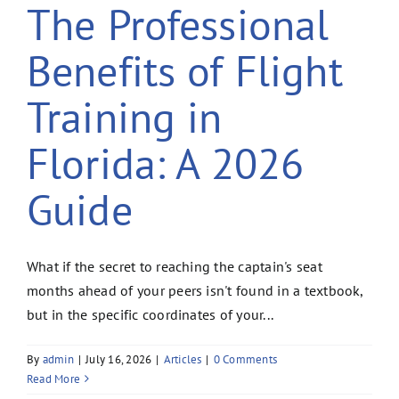
The Professional
Benefits of Flight
Training in
Florida: A 2026
Guide
What if the secret to reaching the captain's seat
months ahead of your peers isn't found in a textbook,
but in the specific coordinates of your...
By
admin
|
July 16, 2026
|
Articles
|
0 Comments
Read More