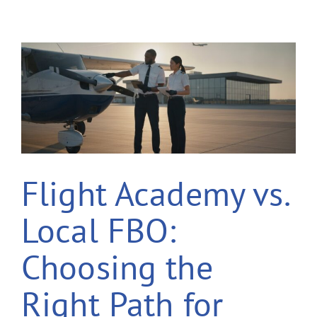
Flight Academy vs.
Local FBO:
Choosing the
Right Path for