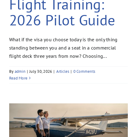
Flight Training:
2026 Pilot Guide
What if the visa you choose today is the only thing
standing between you and a seat in a commercial
flight deck three years from now? Choosing...
By
admin
|
July 30, 2026
|
Articles
|
0 Comments
Read More