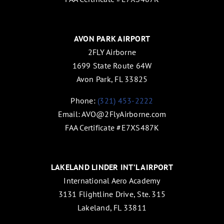
AVON PARK AIRPORT
2FLY Airborne
1699 State Route 64W
Avon Park, FL 33825
Phone:
(321) 453-2222
Email:
AVO@2FlyAirborne.com
FAA Certificate #E7XS487K
LAKELAND LINDER INT’L AIRPORT
International Aero Academy
3131 Flightline Drive, Ste. 315
Lakeland, FL 33811