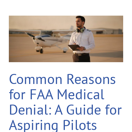
Common Reasons
for FAA Medical
Denial: A Guide for
Aspiring Pilots