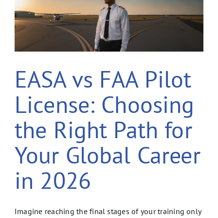
EASA vs FAA Pilot
License: Choosing
the Right Path for
Your Global Career
in 2026
Imagine reaching the final stages of your training only