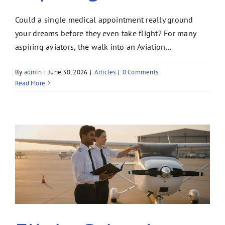
Could a single medical appointment really ground
your dreams before they even take flight? For many
aspiring aviators, the walk into an Aviation...
By
admin
|
June 30, 2026
|
Articles
|
0 Comments
Read More