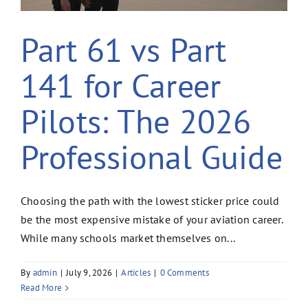
Part 61 vs Part
141 for Career
Pilots: The 2026
Professional Guide
Choosing the path with the lowest sticker price could
be the most expensive mistake of your aviation career.
While many schools market themselves on...
By
admin
|
July 9, 2026
|
Articles
|
0 Comments
Read More