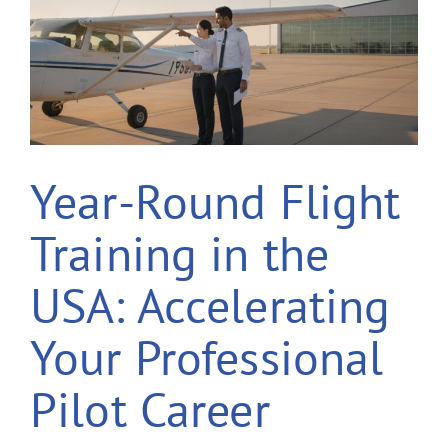
Year-Round Flight
Training in the
USA: Accelerating
Your Professional
Pilot Career