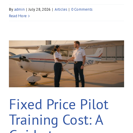
By
admin
|
July 28, 2026
|
Articles
|
0 Comments
Read More
Fixed Price Pilot
Training Cost: A