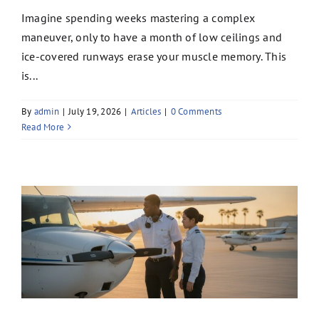
Imagine spending weeks mastering a complex
maneuver, only to have a month of low ceilings and
ice-covered runways erase your muscle memory. This
is...
By
admin
|
July 19, 2026
|
Articles
|
0 Comments
Read More