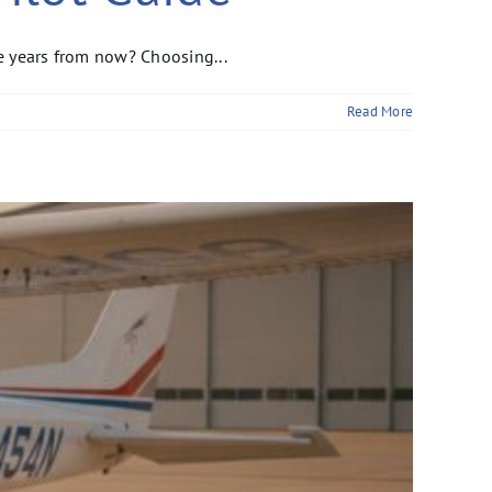
ee years from now? Choosing...
Read More