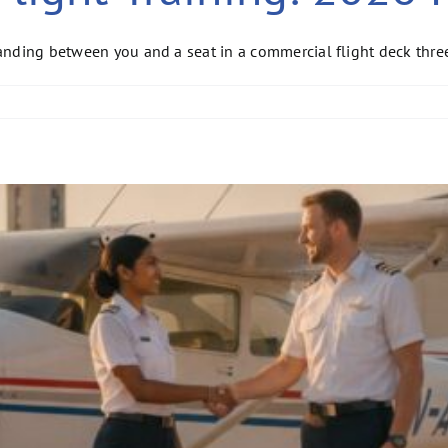
standing between you and a seat in a commercial flight deck thr