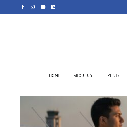
Skip
Facebook
Instagram
YouTube
LinkedIn
to
content
HOME
ABOUT US
EVENTS