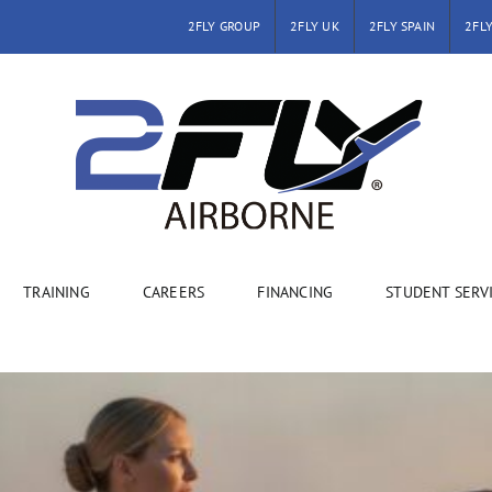
2FLY GROUP
2FLY UK
2FLY SPAIN
2FLY
TRAINING
CAREERS
FINANCING
STUDENT SERV