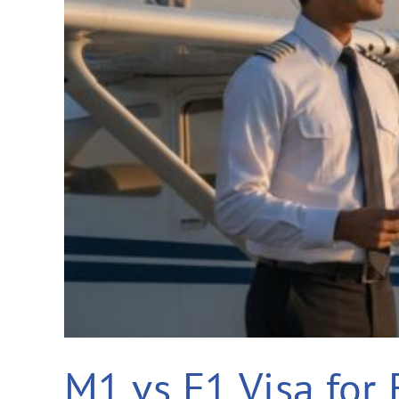
M1 vs F1 Visa for 