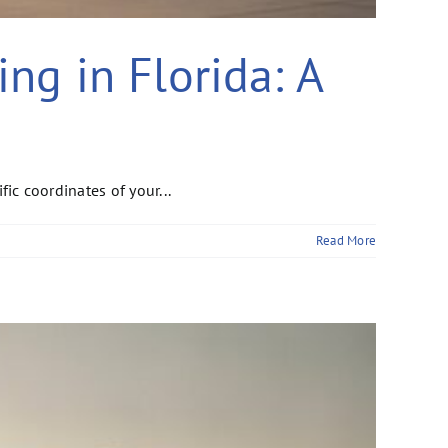
ing in Florida: A
fic coordinates of your...
Read More