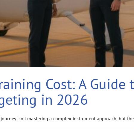
Training Cost: A Guide 
geting in 2026
journey isn't mastering a complex instrument approach, but the 