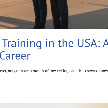
Training in the USA: 
 Career
, only to have a month of low ceilings and ice-covered runway