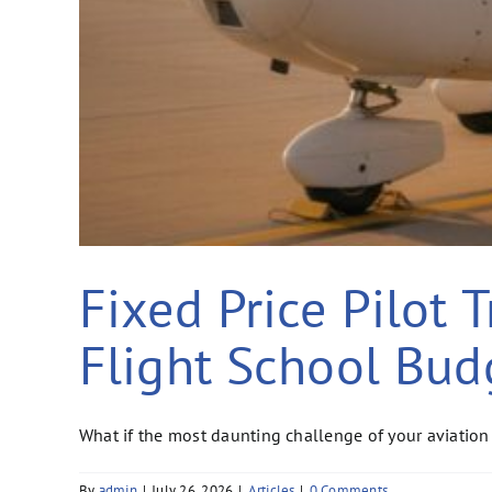
Fixed Price Pilot 
Flight School Bud
What if the most daunting challenge of your aviation 
By
admin
|
July 26, 2026
|
Articles
|
0 Comments