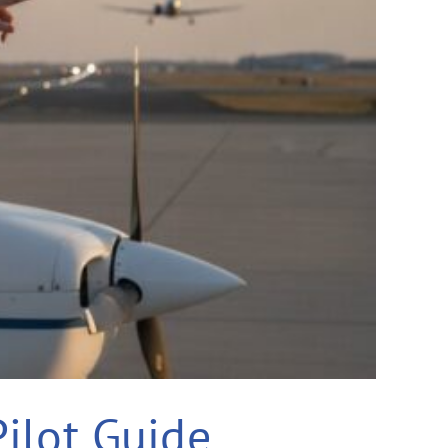
Pilot Guide