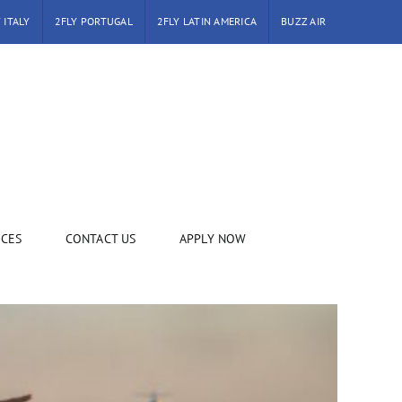
 ITALY
2FLY PORTUGAL
2FLY LATIN AMERICA
BUZZ AIR
ICES
CONTACT US
APPLY NOW