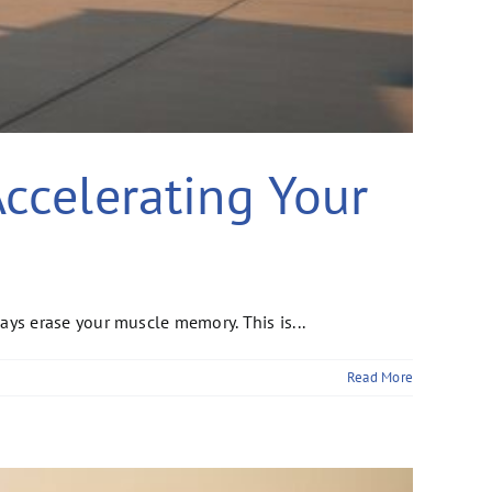
Accelerating Your
s erase your muscle memory. This is...
Read More