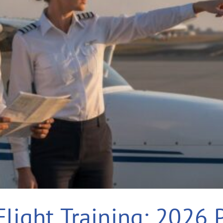
Flight Training: 2026 