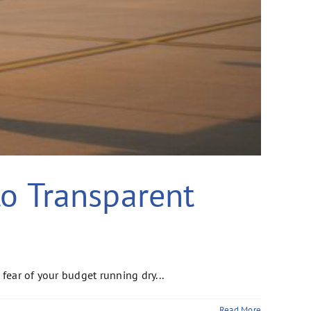
to Transparent
fear of your budget running dry...
Read More