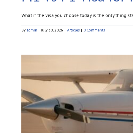
What if the visa you choose today is the only thing 
By
admin
|
July 30, 2026
|
Articles
|
0 Comments