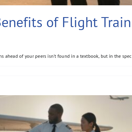
nefits of Flight Train
s ahead of your peers isn't found in a textbook, but in the speci