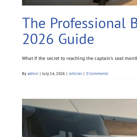
The Professional Be
2026 Guide
What if the secret to reaching the captain's seat month
By
admin
|
July 16, 2026
|
Articles
|
0 Comments