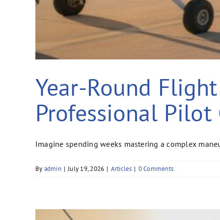
Year-Round Flight 
Professional Pilot
Imagine spending weeks mastering a complex maneuver
By
admin
|
July 19, 2026
|
Articles
|
0 Comments